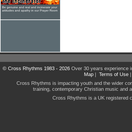
Be genuine and real and incinerate your
attitudes and apathy in our Prayer Room
© Cross Rhythms 1983 - 2026
Over 30 years experience i
Map
|
Terms of Use
Cross Rhythms is impacting youth and the wider co
training, contemporary Christian music and a g
Cross Rhythms is a UK registered c