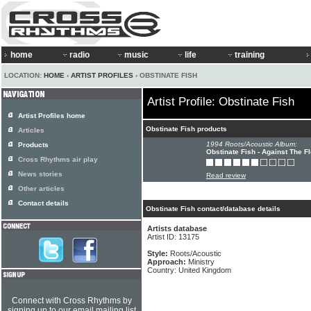
home
radio
music
life
training
LOCATION:
HOME
›
ARTIST PROFILES
› OBSTINATE FISH
Artist Profile: Obstinate Fish
Artist Profiles home
Obstinate Fish products
Articles
1994 Roots/Acoustic Album:
Products
Obstinate Fish - Against The F
Cross Rhythms air play
News stories
Read review
Other articles
Contact details
Obstinate Fish contact/database details
Artists database
Artist ID: 13175
Style:
Roots/Acoustic
Approach:
Ministry
Country: United Kingdom
Connect with Cross Rhythms by
signing up to our email mailing list