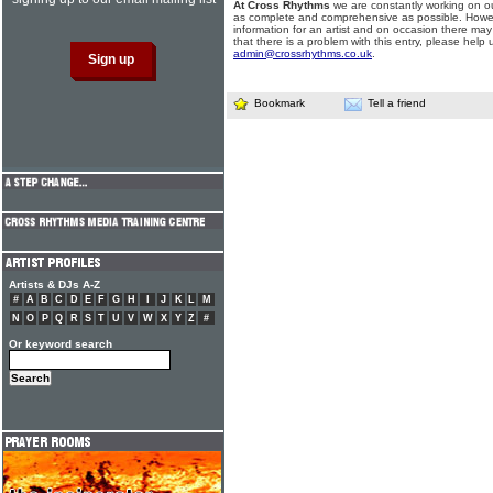
At Cross Rhythms
we are constantly working on ou
as complete and comprehensive as possible. Howe
information for an artist and on occasion there may
that there is a problem with this entry, please help 
admin@crossrhythms.co.uk
.
Bookmark
Tell a friend
Artists & DJs A-Z
#
A
B
C
D
E
F
G
H
I
J
K
L
M
N
O
P
Q
R
S
T
U
V
W
X
Y
Z
#
Or keyword search