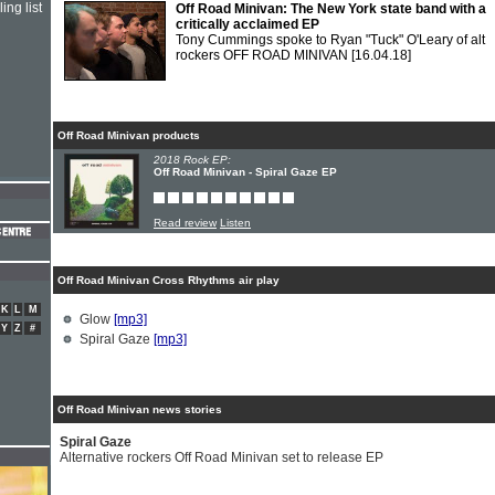
ing list
Off Road Minivan: The New York state band with a
critically acclaimed EP
Tony Cummings spoke to Ryan "Tuck" O'Leary of alt
rockers OFF ROAD MINIVAN
[16.04.18]
Off Road Minivan products
2018 Rock EP:
Off Road Minivan - Spiral Gaze EP
Read review
Listen
Off Road Minivan Cross Rhythms air play
K
L
M
Glow
[mp3]
Y
Z
#
Spiral Gaze
[mp3]
Off Road Minivan news stories
Spiral Gaze
Alternative rockers Off Road Minivan set to release EP