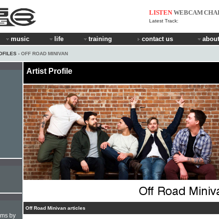
LISTEN
WEBCAM
CHA
Latest Track:
music
life
training
contact us
about
OFILES
› OFF ROAD MINIVAN
Artist Profile
Off Road Minivan articles
hms by