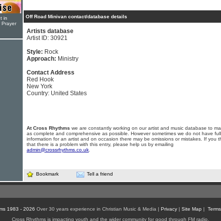
Off Road Minivan contact/database details
t in
r Prayer
Artists database
Artist ID: 30921
Style:
Rock
Approach:
Ministry
Contact Address
Red Hook
New York
Country: United States
At Cross Rhythms
we are constantly working on our artist and music database to ma
as complete and comprehensive as possible. However sometimes we do not have full
information for an artist and on occasion there may be omissions or mistakes. If you t
that there is a problem with this entry, please help us by emailing
admin@crossrhythms.co.uk
.
Bookmark
Tell a friend
ms 1983 - 2026
Over 30 years experience in Christian Music & Media |
Privacy
|
Site Map
|
Terms
Cross Rhythms is impacting youth and the wider community for good through FM radio,