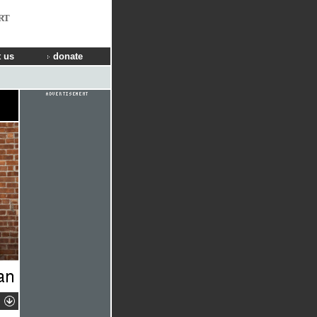
RT
 us
donate