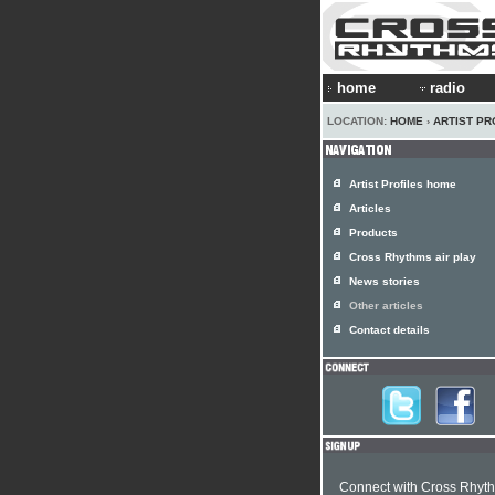
home
radio
LOCATION:
HOME
›
ARTIST PR
Artist Profiles home
Articles
Products
Cross Rhythms air play
News stories
Other articles
Contact details
Connect with Cross Rhyt