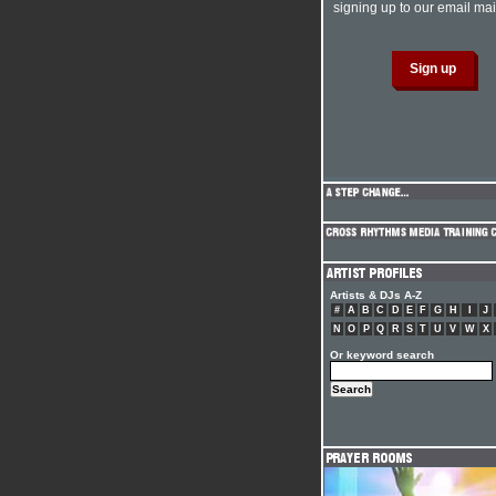
signing up to our email mail
Artists & DJs A-Z
#
A
B
C
D
E
F
G
H
I
J
N
O
P
Q
R
S
T
U
V
W
X
Or keyword search