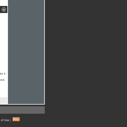
ke it
hink
 of Use
|