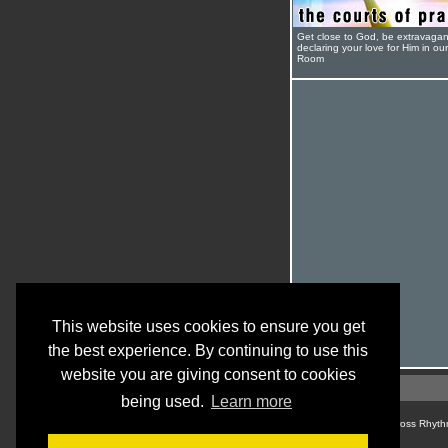
Get close to God, be extravagan
declaring your love for Him in ou
Room
This website uses cookies to ensure you get
the best experience. By continuing to use this
website you are giving consent to cookies
being used.
Learn more
© Cross Rhyth