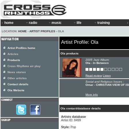
home
radio
music
life
training
LOCATION:
HOME
›
ARTIST PROFILES
› OLA
Artist Profile: Ola
Artist Profiles home
Ola products
Articles
2005 Jazz Album:
Products
Ola - In Between
Cross Rhythms air play
News stories
Read review
Listen
Other articles
Social and Religious Issues :
Contact details
Omar - CHRISTIAN VIEW OF I
Ola Website
More info
Ola contact/database details
Artists database
Artist ID: 8499
Style:
Pop