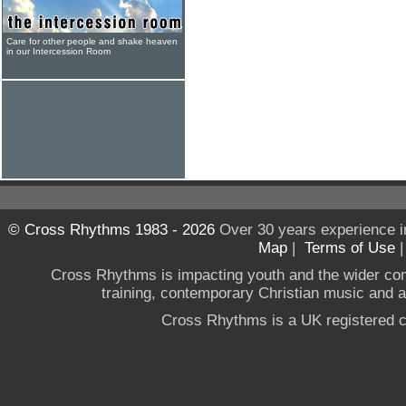
Care for other people and shake heaven
in our Intercession Room
© Cross Rhythms 1983 - 2026
Over 30 years experience i
Map
|
Terms of Use
Cross Rhythms is impacting youth and the wider co
training, contemporary Christian music and a g
Cross Rhythms is a UK registered c