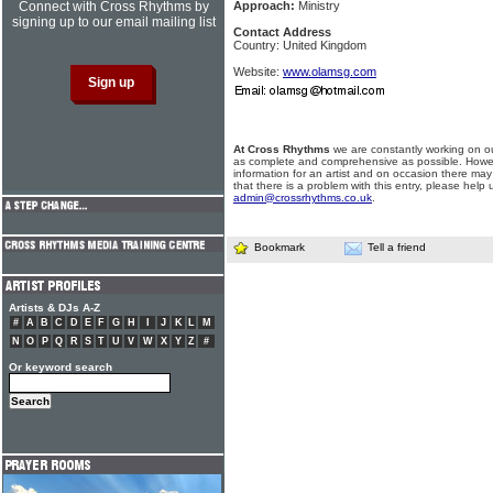
Connect with Cross Rhythms by
Approach:
Ministry
signing up to our email mailing list
Contact Address
Country: United Kingdom
Website:
www.olamsg.com
At Cross Rhythms
we are constantly working on ou
as complete and comprehensive as possible. Howe
information for an artist and on occasion there may
that there is a problem with this entry, please help 
admin@crossrhythms.co.uk
.
Bookmark
Tell a friend
Artists & DJs A-Z
#
A
B
C
D
E
F
G
H
I
J
K
L
M
N
O
P
Q
R
S
T
U
V
W
X
Y
Z
#
Or keyword search