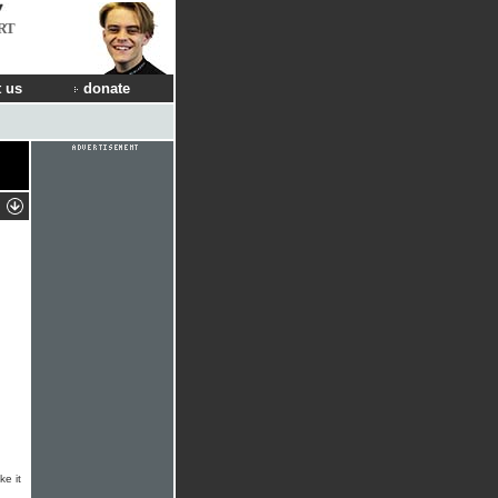
RT
 us
donate
ke it