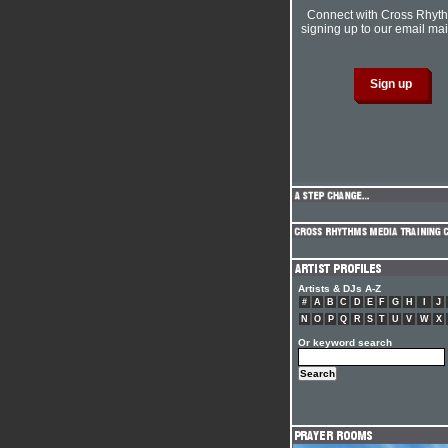
Connect with Cross Rhyt
signing up to our email mail
Artists & DJs A-Z
#
A
B
C
D
E
F
G
H
I
J
N
O
P
Q
R
S
T
U
V
W
X
Or keyword search