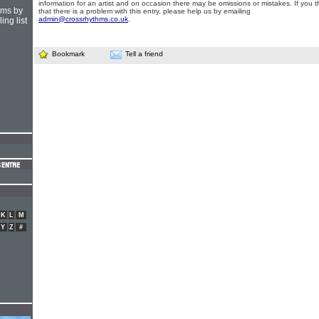
information for an artist and on occasion there may be omissions or mistakes. If you t
hms by
that there is a problem with this entry, please help us by emailing
admin@crossrhythms.co.uk
.
ing list
Bookmark
Tell a friend
K
L
M
Y
Z
#