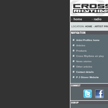
home
radio
LOCATION:
HOME
›
ARTIST PR
Artist Profiles home
Articles
Products
Cross Rhythms air play
News stories
Other articles
Contact details
P J Glover Website