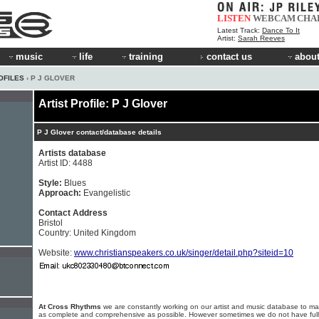
LISTEN
WEBCAM
CHA
Latest Track:
Dance To It
Artist:
Sarah Reeves
music
life
training
contact us
about
OFILES
› P J GLOVER
Artist Profile: P J Glover
P J Glover contact/database details
Artists database
Artist ID: 4488
Style:
Blues
Approach:
Evangelistic
Contact Address
Bristol
Country: United Kingdom
Website:
www.christianspeakers.co.uk/singer/detail.php?siteid=10
At Cross Rhythms
we are constantly working on our artist and music database to ma
as complete and comprehensive as possible. However sometimes we do not have full