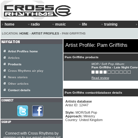
home
radio
music
life
training
LOCATION:
HOME
›
ARTIST PROFILES
› PAM GRIFFITHS
Artist Profile: Pam Griffiths
Artist Profiles home
Pam Griffiths products
Articles
MOR / Soft Pop Album:
Products
Pam Griffiths - Late Night Con
Cross Rhythms air play
News stories
Read review
Other articles
Contact details
Pam Griffiths contact/database details
Artists database
Artist ID: 12447
Style:
MOR/Soft Pop
Approach:
Ministry
Country: United Kingdom
Connect with Cross Rhythms by
signing up to our email mailing list