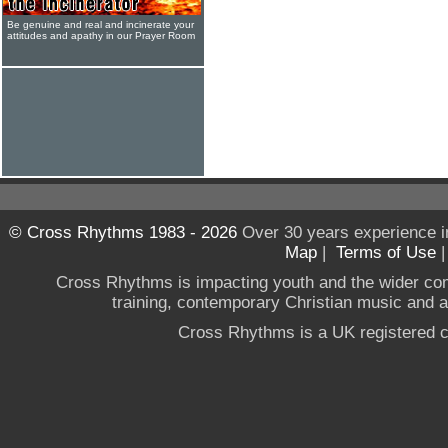
Be genuine and real and incinerate your
attitudes and apathy in our Prayer Room
© Cross Rhythms 1983 - 2026
Over 30 years experience i
Map
|
Terms of Use
Cross Rhythms is impacting youth and the wider co
training, contemporary Christian music and a g
Cross Rhythms is a UK registered c