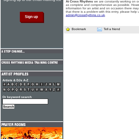
At Cross Rhythms
we are constantly working on ou
as complete and comprehensive as possible. Howe
information for an artist and on occasion there may
that there is a problem with this entry, please help 
admin@crossrhythms.co.uk
.
Bookmark
Tell a friend
Artists & DJs A-Z
#
A
B
C
D
E
F
G
H
I
J
K
L
M
N
O
P
Q
R
S
T
U
V
W
X
Y
Z
#
Or keyword search