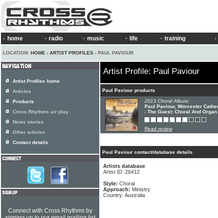
home
radio
music
life
training
LOCATION:
HOME
›
ARTIST PROFILES
› PAUL PAVIOUR
Artist Profile: Paul Paviour
Artist Profiles home
Paul Paviour products
Articles
2013 Choral Album:
Products
Paul Paviour, Worcester Cathe
Cross Rhythms air play
- The Guest: Choral And Organ
News stories
Read review
Other articles
Contact details
Paul Paviour contact/database details
Artists database
Artist ID: 26412
Style:
Choral
Approach:
Ministry
Country: Australia
Connect with Cross Rhythms by
signing up to our email mailing list