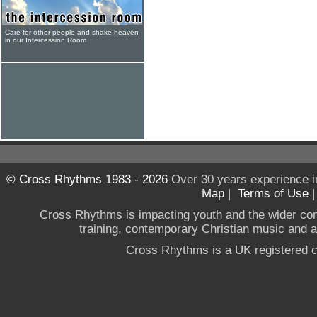
Care for other people and shake heaven
in our Intercession Room
© Cross Rhythms 1983 - 2026
Over 30 years experience i
Map
|
Terms of Use
Cross Rhythms is impacting youth and the wider co
training, contemporary Christian music and a g
Cross Rhythms is a UK registered c