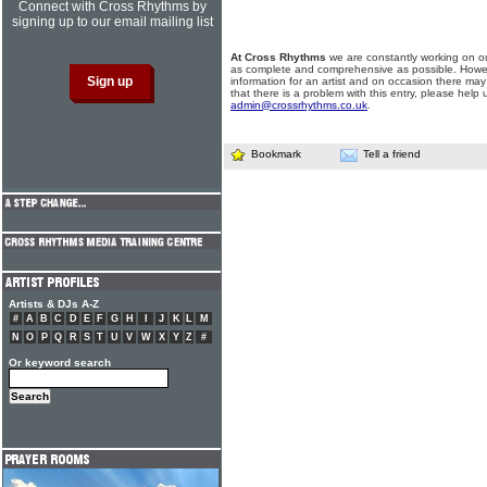
Connect with Cross Rhythms by
signing up to our email mailing list
At Cross Rhythms
we are constantly working on ou
as complete and comprehensive as possible. Howe
information for an artist and on occasion there may
that there is a problem with this entry, please help 
admin@crossrhythms.co.uk
.
Bookmark
Tell a friend
Artists & DJs A-Z
#
A
B
C
D
E
F
G
H
I
J
K
L
M
N
O
P
Q
R
S
T
U
V
W
X
Y
Z
#
Or keyword search