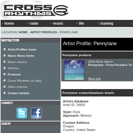
home
radio
music
life
training
LOCATION:
HOME
›
ARTIST PROFILES
› PENNYLANE
Artist Profile: Pennylane
Artist Profiles home
Pennylane products
Music News home
2004 Rock Album:
News stories
Pennylane - From Paradise To 
Articles
Products
More info
Cross Rhythms air play
Other articles
Pennylane contact/database details
Contact details
Artists database
Artist ID: 28955
Style:
Rock
Approach:
Ministry
Contact Address
Oregon
Country: United States