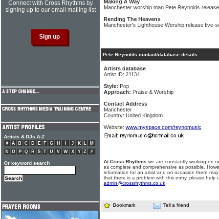
Making A Way
Connect with Cross Rhythms by
Manchester worship man Pete Reynolds releas
signing up to our email mailing list
Rending The Heavens
Manchester's Lighthouse Worship release five-
Pete Reynolds contact/database details
Artists database
Artist ID: 21134
Style:
Pop
Approach:
Praise & Worship
Contact Address
Manchester
Country: United Kingdom
Website:
www.myspace.com/reynomusic
Artists & DJs A-Z
#
A
B
C
D
E
F
G
H
I
J
K
L
M
N
O
P
Q
R
S
T
U
V
W
X
Y
Z
#
At Cross Rhythms
we are constantly working on ou
Or keyword search
as complete and comprehensive as possible. Howe
information for an artist and on occasion there may
that there is a problem with this entry, please help 
admin@crossrhythms.co.uk
.
Bookmark
Tell a friend