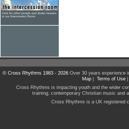
Care for other people and shake heaven
in our Intercession Room
© Cross Rhythms 1983 - 2026
Over 30 years experience i
Map
|
Terms of Use
Cross Rhythms is impacting youth and the wider co
training, contemporary Christian music and a g
Cross Rhythms is a UK registered c