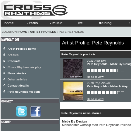
home
radio
music
life
training
LOCATION:
HOME
›
ARTIST PROFILES
› PETE REYNOLDS
Artist Profile: Pete Reynolds
Artist Profiles home
Pete Reynolds products
Articles
2011 Pop EP:
Products
Pete Reynolds - Made By Desi
Cross Rhythms air play
News stories
Read review
Other articles
2010 Pop Album:
Contact details
Pete Reynolds - Make A Way
Pete Reynolds Website
Read review
Pete Reynolds news stories
Made By Design
Manchester worship man Pete Reynolds release