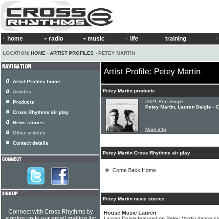
home
radio
music
life
training
LOCATION:
HOME
›
ARTIST PROFILES
› PETEY MARTIN
Artist Profile: Petey Martin
Artist Profiles home
Petey Martin products
Articles
2021 Pop Single:
Products
Petey Martin, Lauren Daigle 
Cross Rhythms air play
News stories
More info
Other articles
Contact details
Petey Martin Cross Rhythms air play
Come Back Home
Petey Martin news stories
Connect with Cross Rhythms by
House Music Lauren
signing up to our email mailing list
Lauren Daigle featured on Petey Martin dance si