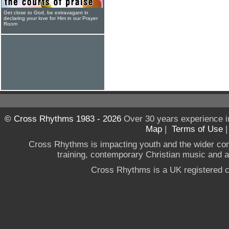
Get close to God, be extravagant in
declaring your love for Him in our Prayer
Room
© Cross Rhythms 1983 - 2026
Over 30 years experience i
Map
|
Terms of Use
Cross Rhythms is impacting youth and the wider co
training, contemporary Christian music and a g
Cross Rhythms is a UK registered c