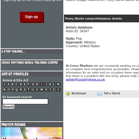
Petey Martin contact/database details
Artists database
Artist ID: 34347
Style:
Pop
Approach:
Ministry
Country: United States
At Cross Rhythms
we are constantly working on ou
as complete and comprehensive as possible. Howe
information for an artist and on occasion there may
that there is a problem with this entry, please help 
admin@crossrhythms.co.uk
.
Artists & DJs A-Z
#
A
B
C
D
E
F
G
H
I
J
K
L
M
N
O
P
Q
R
S
T
U
V
W
X
Y
Z
#
Bookmark
Tell a friend
Or keyword search