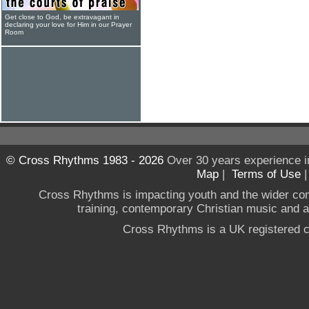
Get close to God, be extravagant in
declaring your love for Him in our Prayer
Room
© Cross Rhythms 1983 - 2026
Over 30 years experience i
Map
|
Terms of Use
Cross Rhythms is impacting youth and the wider co
training, contemporary Christian music and a g
Cross Rhythms is a UK registered c