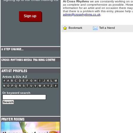
At Cross Rhythms
we are constantly working on ou
as complete and comprehensive as possible. Howe
information for an artist and on occasion there may
that there is a problem with this entry, please help 
admin@crossrhythms.co.uk
.
Bookmark
Tell a friend
Artists & DJs A-Z
#
A
B
C
D
E
F
G
H
I
J
K
L
M
N
O
P
Q
R
S
T
U
V
W
X
Y
Z
#
Or keyword search