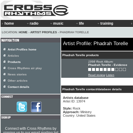
home
radio
music
life
training
LOCATION:
HOME
›
ARTIST PROFILES
› PHADRAH TORELLE
Artist Profile: Phadrah Torelle
Artist Profiles home
Phadrah Torelle products
Articles
1998 Rock Album:
Products
Phadrah Torelle - Evidence
Cross Rhythms air play
News stories
Read review
Listen
Other articles
Contact details
Phadrah Torelle contact/database details
Artists database
Artist ID: 13974
Style:
Rock
Approach:
Ministry
Country: United States
Connect with Cross Rhythms by
signing up to our email mailing list