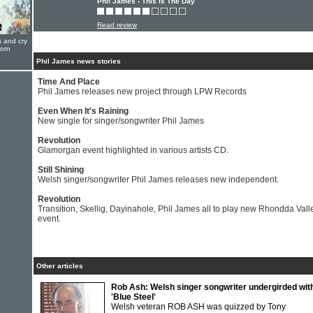
Phil James - This Is The Day
Read review
s and cry
oom
Phil James news stories
Time And Place
Phil James releases new project through LPW Records
Even When It's Raining
New single for singer/songwriter Phil James
Revolution
Glamorgan event highlighted in various artists CD.
Still Shining
Welsh singer/songwriter Phil James releases new independent.
Revolution
Transition, Skellig, Dayinahole, Phil James all to play new Rhondda Vall
event.
Other articles
Rob Ash: Welsh singer songwriter undergirded wit
'Blue Steel'
Welsh veteran ROB ASH was quizzed by Tony