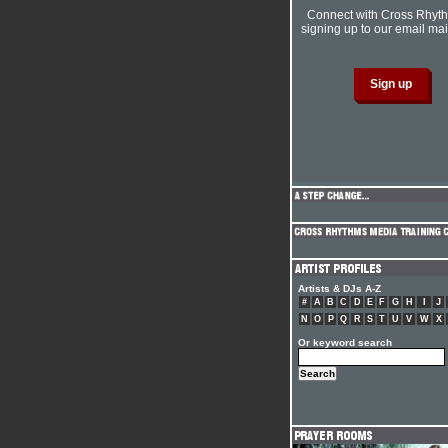
Connect with Cross Rhyt
signing up to our email mail
Artists & DJs A-Z
#
A
B
C
D
E
F
G
H
I
J
N
O
P
Q
R
S
T
U
V
W
X
Or keyword search