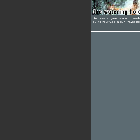
Be heard in your pain and need
out to your God in our Prayer R