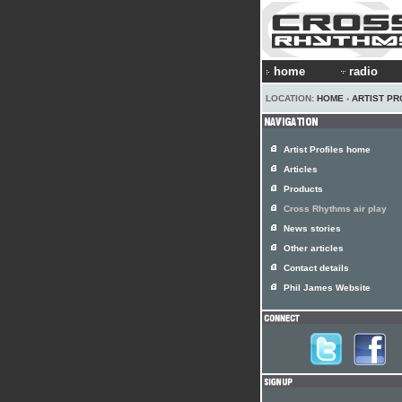
home
radio
LOCATION:
HOME
›
ARTIST PR
Artist Profiles home
Articles
Products
Cross Rhythms air play
News stories
Other articles
Contact details
Phil James Website