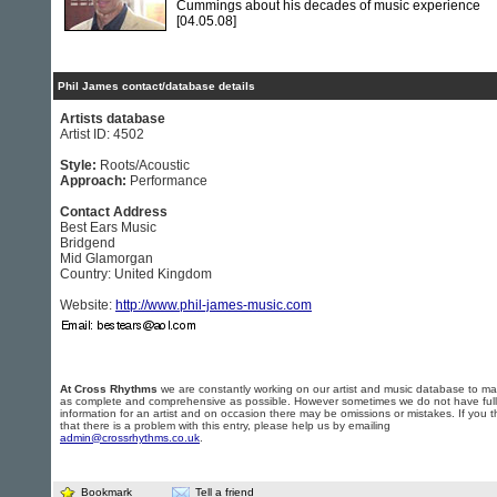
Cummings about his decades of music experience
[04.05.08]
Phil James contact/database details
Artists database
Artist ID: 4502
Style:
Roots/Acoustic
Approach:
Performance
Contact Address
Best Ears Music
Bridgend
Mid Glamorgan
Country: United Kingdom
Website:
http://www.phil-james-music.com
At Cross Rhythms
we are constantly working on our artist and music database to ma
as complete and comprehensive as possible. However sometimes we do not have full
information for an artist and on occasion there may be omissions or mistakes. If you t
that there is a problem with this entry, please help us by emailing
admin@crossrhythms.co.uk
.
Bookmark
Tell a friend