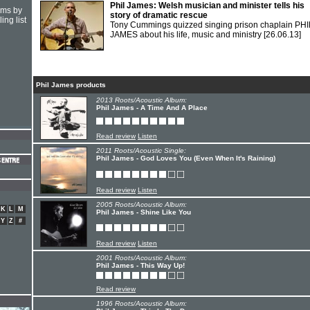
Phil James: Welsh musician and minister tells his
hms by
story of dramatic rescue
ing list
Tony Cummings quizzed singing prison chaplain PHI
JAMES about his life, music and ministry
[26.06.13]
Phil James products
2013 Roots/Acoustic Album:
Phil James - A Time And A Place
Read review
Listen
2011 Roots/Acoustic Single:
Phil James - God Loves You (Even When It's Raining)
Read review
Listen
2005 Roots/Acoustic Album:
K
L
M
Phil James - Shine Like You
Y
Z
#
Read review
Listen
2001 Roots/Acoustic Album:
Phil James - This Way Up!
Read review
1996 Roots/Acoustic Album: