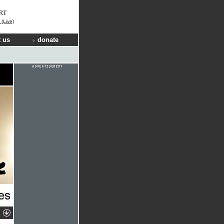
RT
(Live)
 us
donate