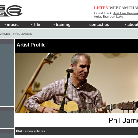
LISTEN
WEBCAM
CHA
Latest Track:
Just Like Heaven 
Artist:
Brandon Lake
music
life
training
contact us
about
OFILES
› PHIL JAMES
Artist Profile
Phil James articles