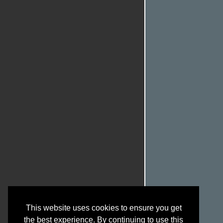
This website uses cookies to ensure you get
the best experience. By continuing to use this