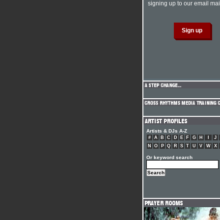
signing up to our email mail
Artists & DJs A-Z
#
A
B
C
D
E
F
G
H
I
J
N
O
P
Q
R
S
T
U
V
W
X
Or keyword search