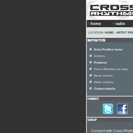
home
radio
LOCATION:
HOME
›
ARTIST PR
Artist Profiles home
Articles
Products
Cross Rhythms air play
News stories
Other articles
Contact details
Connect with Cross Rhyt