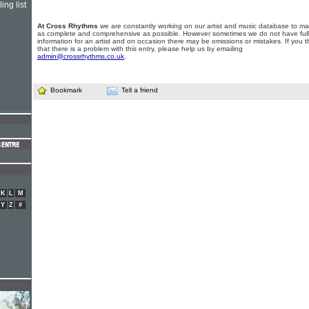
ing list
At Cross Rhythms
we are constantly working on our artist and music database to ma
as complete and comprehensive as possible. However sometimes we do not have full
information for an artist and on occasion there may be omissions or mistakes. If you t
that there is a problem with this entry, please help us by emailing
admin@crossrhythms.co.uk
.
Bookmark
Tell a friend
K
L
M
Y
Z
#