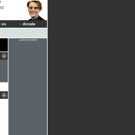
RT
 us
donate