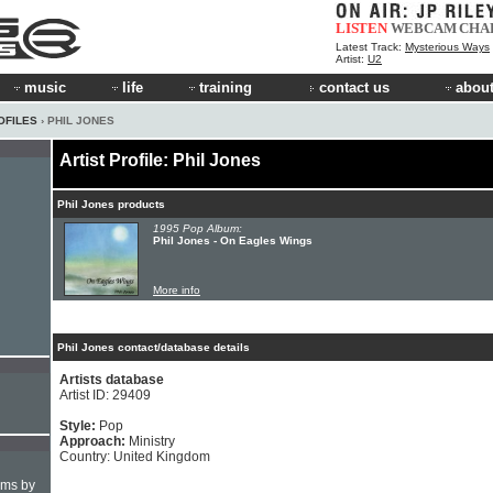
LISTEN
WEBCAM
CHA
Latest Track:
Mysterious Ways
Artist:
U2
music
life
training
contact us
about
OFILES
› PHIL JONES
Artist Profile: Phil Jones
Phil Jones products
1995 Pop Album:
Phil Jones - On Eagles Wings
More info
Phil Jones contact/database details
Artists database
Artist ID: 29409
Style:
Pop
Approach:
Ministry
Country: United Kingdom
hms by