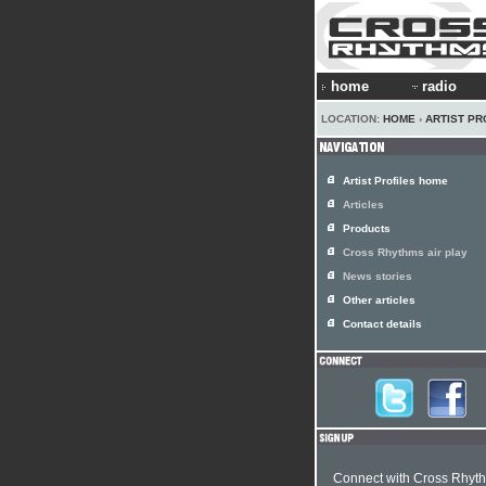
home
radio
LOCATION:
HOME
›
ARTIST PR
Artist Profiles home
Articles
Products
Cross Rhythms air play
News stories
Other articles
Contact details
Connect with Cross Rhyt