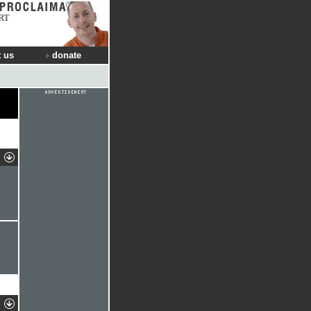
RT
 us
donate