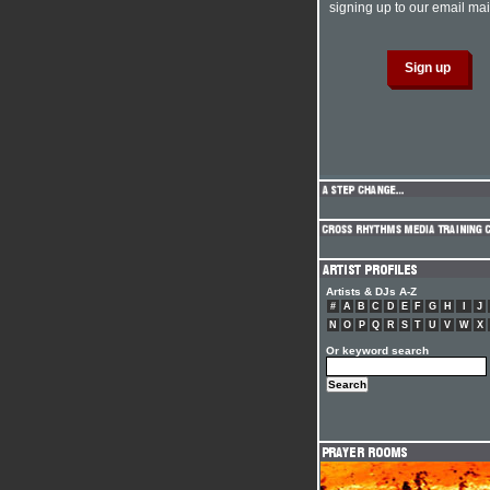
signing up to our email mail
Artists & DJs A-Z
#
A
B
C
D
E
F
G
H
I
J
N
O
P
Q
R
S
T
U
V
W
X
Or keyword search