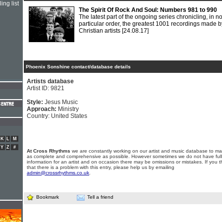
ing list
The Spirit Of Rock And Soul: Numbers 981 to 990
The latest part of the ongoing series chronicling, in n
particular order, the greatest 1001 recordings made b
Christian artists
[24.08.17]
Phoenix Sonshine contact/database details
Artists database
Artist ID: 9821
Style:
Jesus Music
Approach:
Ministry
Country: United States
K
L
M
Y
Z
#
At Cross Rhythms
we are constantly working on our artist and music database to ma
as complete and comprehensive as possible. However sometimes we do not have full
information for an artist and on occasion there may be omissions or mistakes. If you t
that there is a problem with this entry, please help us by emailing
admin@crossrhythms.co.uk
.
Bookmark
Tell a friend