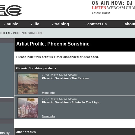
LISTEN
WEBCAM
CHA
Latest Track:
music
life
training
contact us
about
OFILES
› PHOENIX SONSHINE
Artist Profile: Phoenix Sonshine
Please note: this artist is either disbanded or deceased.
Phoenix Sonshine products
1975 Jesus Music Album:
Phoenix Sonshine - The Exodus
More info
1972 Jesus Music Album:
Phoenix Sonshine - Shinin' In The Light
More info
Other articles
hms by