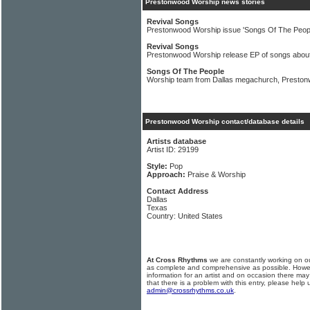
Prestonwood Worship news stories
Revival Songs
Prestonwood Worship issue 'Songs Of The Peopl
Revival Songs
Prestonwood Worship release EP of songs abou
Songs Of The People
Worship team from Dallas megachurch, Prestonw
Prestonwood Worship contact/database details
Artists database
Artist ID: 29199
Style:
Pop
Approach:
Praise & Worship
Contact Address
Dallas
Texas
Country: United States
At Cross Rhythms
we are constantly working on ou
as complete and comprehensive as possible. Howe
information for an artist and on occasion there may
that there is a problem with this entry, please help 
admin@crossrhythms.co.uk
.