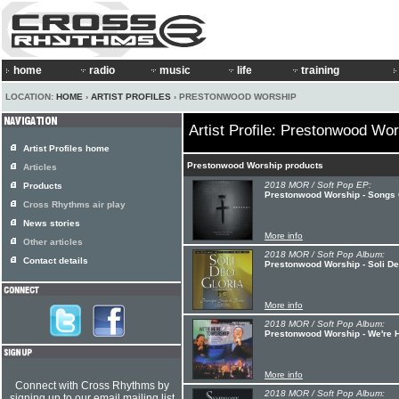
home
radio
music
life
training
LOCATION:
HOME
›
ARTIST PROFILES
› PRESTONWOOD WORSHIP
Artist Profile: Prestonwood Wo
Artist Profiles home
Prestonwood Worship products
Articles
2018 MOR / Soft Pop EP:
Products
Prestonwood Worship - Songs 
Cross Rhythms air play
News stories
More info
Other articles
2018 MOR / Soft Pop Album:
Contact details
Prestonwood Worship - Soli De
More info
2018 MOR / Soft Pop Album:
Prestonwood Worship - We're 
More info
Connect with Cross Rhythms by
2018 MOR / Soft Pop Album:
signing up to our email mailing list