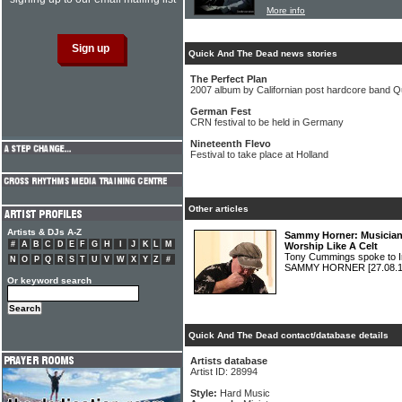
More info
Quick And The Dead news stories
The Perfect Plan
2007 album by Californian post hardcore band 
German Fest
CRN festival to be held in Germany
Nineteenth Flevo
Festival to take place at Holland
Other articles
Artists & DJs A-Z
Sammy Horner: Musician 
#
A
B
C
D
E
F
G
H
I
J
K
L
M
Worship Like A Celt
Tony Cummings spoke to 
N
O
P
Q
R
S
T
U
V
W
X
Y
Z
#
SAMMY HORNER
[27.08.
Or keyword search
Quick And The Dead contact/database details
Artists database
Artist ID: 28994
Style:
Hard Music