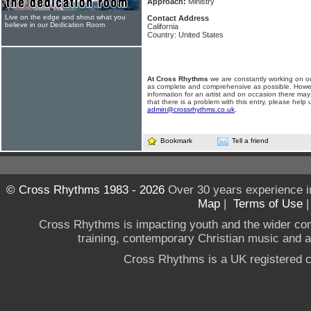
Approach:
Ministry
Live on the edge and shout what you
Contact Address
believe in our Dedication Room
California
Country: United States
At Cross Rhythms
we are constantly working on ou
as complete and comprehensive as possible. Howe
information for an artist and on occasion there may
that there is a problem with this entry, please help 
admin@crossrhythms.co.uk
.
Bookmark
Tell a friend
© Cross Rhythms 1983 - 2026
Over 30 years experience i
Map
|
Terms of Use
Cross Rhythms is impacting youth and the wider co
training, contemporary Christian music and a g
Cross Rhythms is a UK registered c