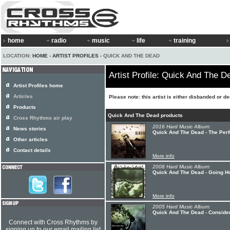
home
radio
music
life
training
LOCATION:
HOME
›
ARTIST PROFILES
› QUICK AND THE DEAD
Artist Profile: Quick And The D
Artist Profiles home
Articles
Please note: this artist is either disbanded or d
Products
Quick And The Dead products
Cross Rhythms air play
2016 Hard Music Album:
News stories
Quick And The Dead - The Perf
Other articles
Contact details
More info
2008 Hard Music Album:
Quick And The Dead - Going 
More info
2005 Hard Music Album:
Quick And The Dead - Conside
Connect with Cross Rhythms by
signing up to our email mailing list