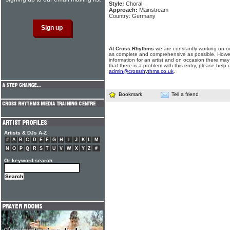
Style:
Choral
Approach:
Mainstream
Country: Germany
At Cross Rhythms
we are constantly working on ou
as complete and comprehensive as possible. Howe
information for an artist and on occasion there may
that there is a problem with this entry, please help 
admin@crossrhythms.co.uk
.
Bookmark
Tell a friend
Artists & DJs A-Z
#
A
B
C
D
E
F
G
H
I
J
K
L
M
N
O
P
Q
R
S
T
U
V
W
X
Y
Z
#
Or keyword search