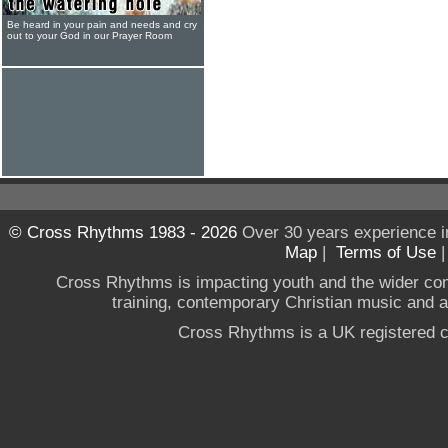
Be heard in your pain and needs and cry
out to your God in our Prayer Room
© Cross Rhythms 1983 - 2026
Over 30 years experience i
Map
|
Terms of Use
Cross Rhythms is impacting youth and the wider co
training, contemporary Christian music and a g
Cross Rhythms is a UK registered c