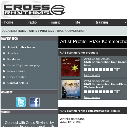
home
radio
music
life
training
LOCATION:
HOME
›
ARTIST PROFILES
› RIAS KAMMERCHOR
Artist Profile: RIAS Kammercho
Artist Profiles home
RIAS Kammerchor products
Articles
2014 Choral Album:
Products
RIAS Kammerchor, Uwe Gronostay
Cross Rhythms air play
Music
News stories
Read review
Other articles
2013 Choral Album:
Contact details
RIAS Kammerchor, Hans-Christ
Weihnachten!
Read review
RIAS Kammerchor contact/database details
Artists database
Artist ID: 26089
Connect with Cross Rhythms by
signing up to our email mailing list