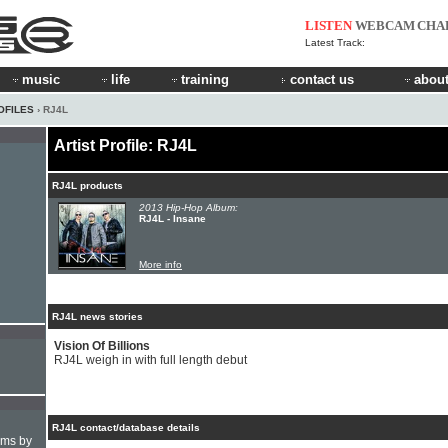
LISTEN
WEBCAM
CHA
Latest Track:
music
life
training
contact us
about
OFILES
› RJ4L
Artist Profile: RJ4L
RJ4L products
2013 Hip-Hop Album:
RJ4L - Insane
More info
RJ4L news stories
Vision Of Billions
RJ4L weigh in with full length debut
RJ4L contact/database details
hms by