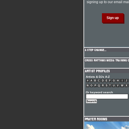
signing up to our email mail
Artists & DJs A-Z
#
A
B
C
D
E
F
G
H
I
J
N
O
P
Q
R
S
T
U
V
W
X
Or keyword search