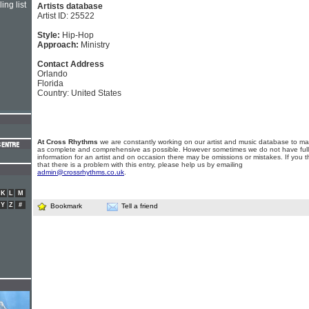
ing list
Artists database
Artist ID: 25522
Style:
Hip-Hop
Approach:
Ministry
Contact Address
Orlando
Florida
Country: United States
At Cross Rhythms
we are constantly working on our artist and music database to ma
as complete and comprehensive as possible. However sometimes we do not have full
information for an artist and on occasion there may be omissions or mistakes. If you t
that there is a problem with this entry, please help us by emailing
admin@crossrhythms.co.uk
.
K
L
M
Y
Z
#
Bookmark
Tell a friend