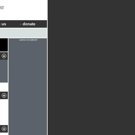
RT
 us
donate