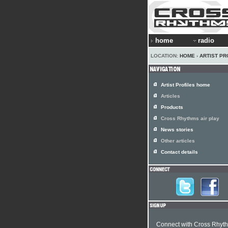
home
radio
LOCATION:
HOME
›
ARTIST PR
Artist Profiles home
Articles
Products
Cross Rhythms air play
News stories
Other articles
Contact details
Connect with Cross Rhyt