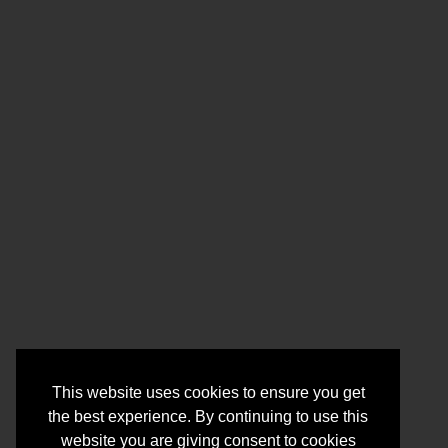
This website uses cookies to ensure you get
the best experience. By continuing to use this
website you are giving consent to cookies