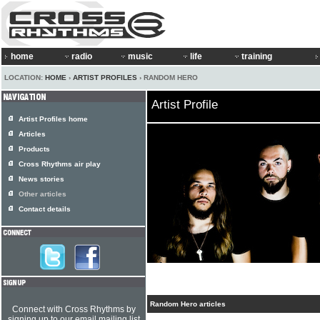
home
radio
music
life
training
LOCATION:
HOME
›
ARTIST PROFILES
› RANDOM HERO
Artist Profile
Artist Profiles home
Articles
Products
Cross Rhythms air play
News stories
Other articles
Contact details
Random Hero articles
Connect with Cross Rhythms by
signing up to our email mailing list