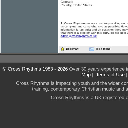
Colorado
Country: United States
At Cross Rhythms
we are constantly working on ou
as complete and comprehensive as possible. Howe
information for an artist and on occasion there may
that there is a problem with this entry, please help 
admin@crossrhythms.co.uk
.
Bookmark
Tell a friend
© Cross Rhythms 1983 - 2026
Over 30 years experience i
Map
|
Terms of Use
Cross Rhythms is impacting youth and the wider co
training, contemporary Christian music and a g
Cross Rhythms is a UK registered c