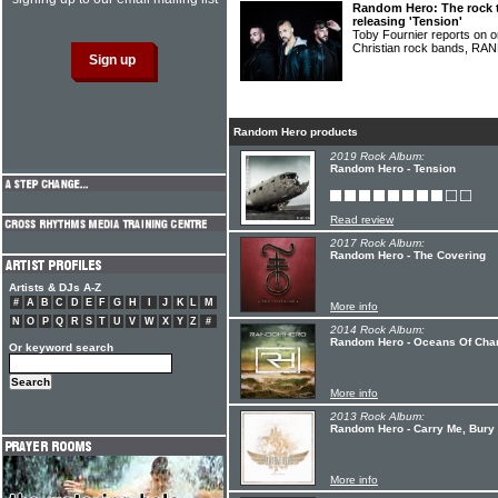
Random Hero: The rock 
releasing 'Tension'
Toby Fournier reports on o
Christian rock bands, 
Random Hero products
2019 Rock Album:
Random Hero - Tension
Read review
2017 Rock Album:
Random Hero - The Covering
Artists & DJs A-Z
#
A
B
C
D
E
F
G
H
I
J
K
L
M
More info
N
O
P
Q
R
S
T
U
V
W
X
Y
Z
#
2014 Rock Album:
Random Hero - Oceans Of Cha
Or keyword search
More info
2013 Rock Album:
Random Hero - Carry Me, Bury
More info