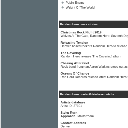
Public Enemy
Weight Of The World
Random Hero news stories
Christmas Rock Night 2019
Wolves At The Gate, Random Hero, Seventh Da
Releasing Tension
Denver-based rockers Random Hero to release 
The Covering
Random Hero release 'The Covering' album
Chasing After God
Rock band frontman Aaron Watkins steps out as
Oceans Of Change
Red Cord Records release latest Random Hero
Random Hero contact/database details
Artists database
Artist ID: 27101
Style:
Rock
Approach:
Mainstream
Contact Address
Denver