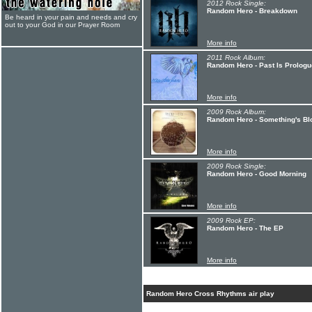
2012 Rock Single:
Random Hero - Breakdown
Be heard in your pain and needs and cry
out to your God in our Prayer Room
More info
2011 Rock Album:
Random Hero - Past Is Prologu
More info
2009 Rock Album:
Random Hero - Something's Bl
More info
2009 Rock Single:
Random Hero - Good Morning
More info
2009 Rock EP:
Random Hero - The EP
More info
Random Hero Cross Rhythms air play