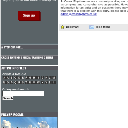
At Cross Rhythms
we are constantly working on ou
as complete and comprehensive as possible. Howe
information for an artist and on occasion there may
that there is a problem with this entry, please help 
admin@crossrhythms.co.uk
.
Bookmark
Tell a friend
Artists & DJs A-Z
#
A
B
C
D
E
F
G
H
I
J
K
L
M
N
O
P
Q
R
S
T
U
V
W
X
Y
Z
#
Or keyword search