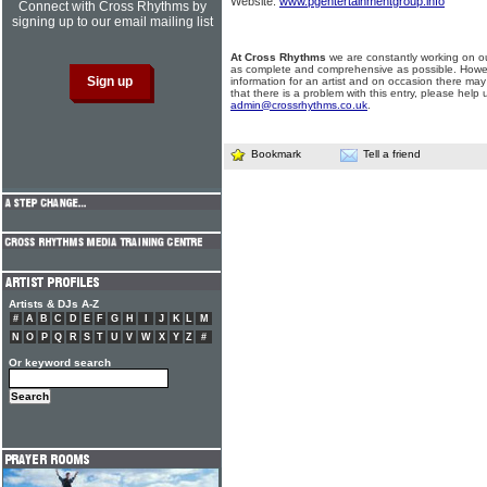
Website:
www.pgentertainmentgroup.info
Connect with Cross Rhythms by
signing up to our email mailing list
At Cross Rhythms
we are constantly working on ou
as complete and comprehensive as possible. Howe
information for an artist and on occasion there may
that there is a problem with this entry, please help 
admin@crossrhythms.co.uk
.
Bookmark
Tell a friend
Artists & DJs A-Z
#
A
B
C
D
E
F
G
H
I
J
K
L
M
N
O
P
Q
R
S
T
U
V
W
X
Y
Z
#
Or keyword search