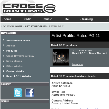
home
radio
music
life
training
LOCATION:
HOME
›
ARTIST PROFILES
› RATED PG 11
Artist Profile: Rated PG 11
Artist Profiles home
Rated PG 11 products
Articles
2010 R&B Single:
Products
Rated PG 11 - Bless The Lord
Cross Rhythms air play
News stories
More info
Other articles
Contact details
Rated PG 11 contact/database details
Rated PG 11 Website
Artists database
Artist ID: 20893
Style:
R&B
Approach:
Ministry
Contact Address
Country: United States