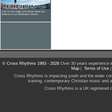
Live on the edge and shout what you
believe in our Dedication Room
© Cross Rhythms 1983 - 2026
Over 30 years experience i
Map
|
Terms of Use
Cross Rhythms is impacting youth and the wider co
training, contemporary Christian music and a g
Cross Rhythms is a UK registered c