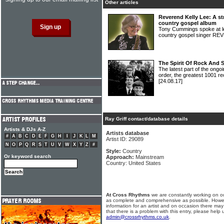
Other articles
Reverend Kelly Lee: A st
country gospel album
Tony Cummings spoke at le
country gospel singer 
The Spirit Of Rock And 
The latest part of the ongoi
order, the greatest 1001 re
[24.08.17]
Ray Griff contact/database details
Artists & DJs A-Z
Artists database
#
A
B
C
D
E
F
G
H
I
J
K
L
M
Artist ID: 29089
N
O
P
Q
R
S
T
U
V
W
X
Y
Z
#
Style:
Country
Or keyword search
Approach:
Mainstream
Country: United States
At Cross Rhythms
we are constantly working on ou
as complete and comprehensive as possible. Howe
information for an artist and on occasion there may
that there is a problem with this entry, please help 
admin@crossrhythms.co.uk
.