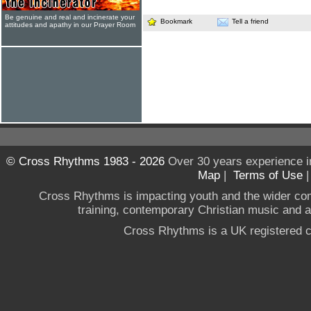
Be genuine and real and incinerate your
Bookmark
Tell a friend
attitudes and apathy in our Prayer Room
© Cross Rhythms 1983 - 2026
Over 30 years experience i
Map
|
Terms of Use
Cross Rhythms is impacting youth and the wider co
training, contemporary Christian music and a g
Cross Rhythms is a UK registered c