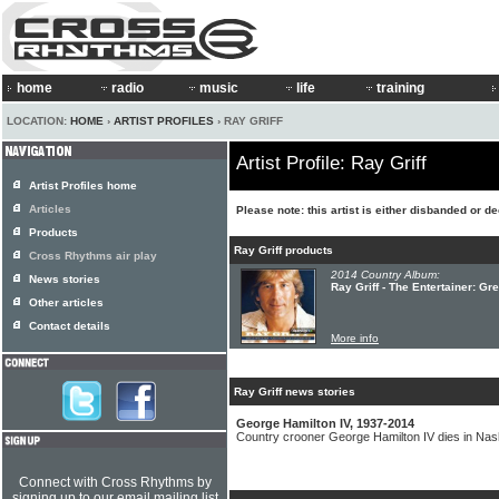
home
radio
music
life
training
LOCATION:
HOME
›
ARTIST PROFILES
› RAY GRIFF
Artist Profile: Ray Griff
Artist Profiles home
Articles
Please note: this artist is either disbanded or d
Products
Ray Griff products
Cross Rhythms air play
2014 Country Album:
News stories
Ray Griff - The Entertainer: G
Other articles
Contact details
More info
Ray Griff news stories
George Hamilton IV, 1937-2014
Country crooner George Hamilton IV dies in Nash
Connect with Cross Rhythms by
signing up to our email mailing list