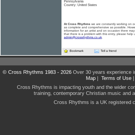
Pennsylvania
Country: United States
At Cross Rhythms
we are constantly working on ou
as complete and comprehensive as possible. Howe
information for an artist and on occasion there may
that there is a problem with this entry, please help 
admin@crossrhythms.co.uk
.
Bookmark
Tell a friend
© Cross Rhythms 1983 - 2026
Over 30 years experience i
Map
|
Terms of Use
Cross Rhythms is impacting youth and the wider co
training, contemporary Christian music and a g
Cross Rhythms is a UK registered c