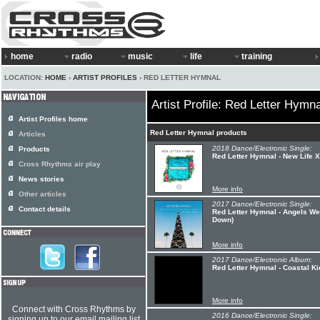
home
radio
music
life
training
LOCATION:
HOME
›
ARTIST PROFILES
› RED LETTER HYMNAL
Artist Profile: Red Letter Hymna
Artist Profiles home
Red Letter Hymnal products
Articles
2018 Dance/Electronic Single:
Products
Red Letter Hymnal - New Life 
Cross Rhythms air play
News stories
More info
Other articles
2017 Dance/Electronic Single:
Contact details
Red Letter Hymnal - Angels W
Down)
More info
2017 Dance/Electronic Album:
Red Letter Hymnal - Coastal Ki
More info
Connect with Cross Rhythms by
2016 Dance/Electronic Single:
signing up to our email mailing list