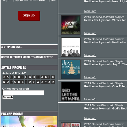
Red Letter Hymnal - Neon Ligh
More info
2016 Dance/Electronic Single:
Red Letter Hymnal - Winter Air
More info
2015 Dance/Electronic Album:
Red Letter Hymnal - Red Lette
More info
2013 Dance/Electronic Single:
Red Letter Hymnal - Joy To Th
Artists & DJs A-Z
#
A
B
C
D
E
F
G
H
I
J
K
L
M
More info
N
O
P
Q
R
S
T
U
V
W
X
Y
Z
#
2013 Dance/Electronic Single:
Red Letter Hymnal - One Thing
Or keyword search
More info
2013 Dance/Electronic Single:
Red Letter Hymnal - God's Not 
More info
2012 Dance/Electronic Album: