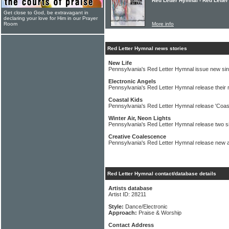
Red Letter Hymnal - Red Lette
Get close to God, be extravagant in
declaring your love for Him in our Prayer
Room
More info
Red Letter Hymnal news stories
New Life
Pennsylvania's Red Letter Hymnal issue new sin
Electronic Angels
Pennsylvania's Red Letter Hymnal release their r
Coastal Kids
Pennsylvania's Red Letter Hymnal release 'Coast
Winter Air, Neon Lights
Pennsylvania's Red Letter Hymnal release two s
Creative Coalescence
Pennsylvania's Red Letter Hymnal release new 
Red Letter Hymnal contact/database details
Artists database
Artist ID: 28211
Style:
Dance/Electronic
Approach:
Praise & Worship
Contact Address