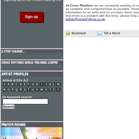
At Cross Rhythms
we are constantly working on ou
as complete and comprehensive as possible. Howe
information for an artist and on occasion there may
that there is a problem with this entry, please help 
admin@crossrhythms.co.uk
.
Bookmark
Tell a friend
Artists & DJs A-Z
#
A
B
C
D
E
F
G
H
I
J
K
L
M
N
O
P
Q
R
S
T
U
V
W
X
Y
Z
#
Or keyword search