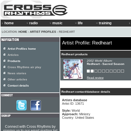
home
radio
music
life
training
LOCATION:
HOME
›
ARTIST PROFILES
› REDHEART
Artist Profile: Redheart
Artist Profiles home
Redheart products
Articles
2002 World Album:
Products
Redheart - Sacred Season
Cross Rhythms air play
News stories
Read review
Other articles
Contact details
Redheart contact/database details
Artists database
Artist ID: 13671
Style:
World
Approach:
Ministry
Country: United States
Connect with Cross Rhythms by
signing up to our email mailing list