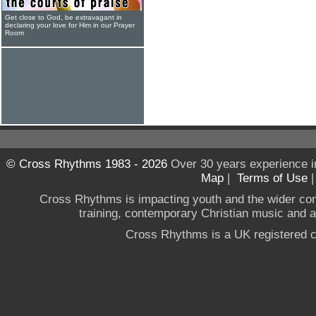
Get close to God, be extravagant in
declaring your love for Him in our Prayer
Room
© Cross Rhythms 1983 - 2026
Over 30 years experience i
Map
|
Terms of Use
Cross Rhythms is impacting youth and the wider co
training, contemporary Christian music and a g
Cross Rhythms is a UK registered c