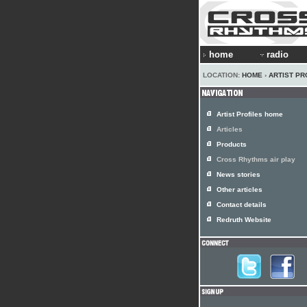
home
radio
LOCATION:
HOME
›
ARTIST PR
Artist Profiles home
Articles
Products
Cross Rhythms air play
News stories
Other articles
Contact details
Redruth Website