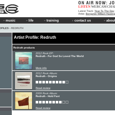
LISTEN
WEBCAM
CHA
Latest Track:
Year To The Day
Artist:
Benjamin William Hastin
music
life
training
contact us
about
OFILES
› REDRUTH
Artist Profile: Redruth
Redruth products
2012 Rock EP:
Redruth - For God So Loved The World
More info
2012 Rock Album:
Redruth - Origins
Read review
2009 Rock Album:
Redruth - Hold Fast
Read review