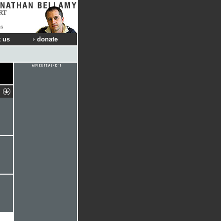
RT
gs
 us
donate