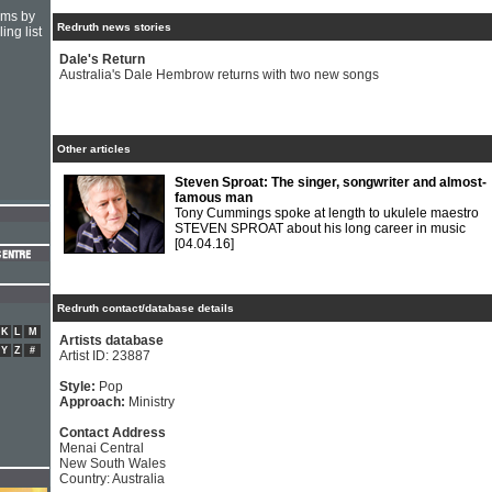
hms by
Redruth news stories
ing list
Dale's Return
Australia's Dale Hembrow returns with two new songs
Other articles
Steven Sproat: The singer, songwriter and almost-
famous man
Tony Cummings spoke at length to ukulele maestro
STEVEN SPROAT about his long career in music
[04.04.16]
Redruth contact/database details
K
L
M
Artists database
Y
Z
#
Artist ID: 23887
Style:
Pop
Approach:
Ministry
Contact Address
Menai Central
New South Wales
Country: Australia