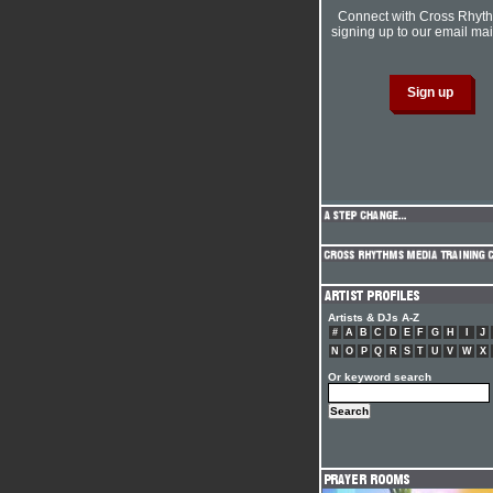
Connect with Cross Rhyt
signing up to our email mail
Artists & DJs A-Z
#
A
B
C
D
E
F
G
H
I
J
N
O
P
Q
R
S
T
U
V
W
X
Or keyword search