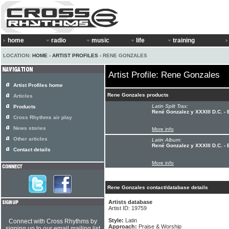
home
radio
music
life
training
LOCATION:
HOME
›
ARTIST PROFILES
› RENE GONZALES
Artist Profile: Rene Gonzales
Artist Profiles home
Rene Gonzales products
Articles
Latin Split Trax:
Products
René Gonzalez y XXXIII D.C. - 
Cross Rhythms air play
News stories
More info
Other articles
Latin Album:
René Gonzalez y XXXIII D.C. - 
Contact details
More info
Rene Gonzales contact/database details
Artists database
Artist ID: 19759
Style:
Latin
Connect with Cross Rhythms by
Approach:
Praise & Worship
signing up to our email mailing list