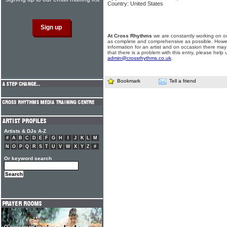
Country: United States
At Cross Rhythms
we are constantly working on ou
as complete and comprehensive as possible. Howe
information for an artist and on occasion there may
that there is a problem with this entry, please help 
admin@crossrhythms.co.uk
.
Bookmark
Tell a friend
Artists & DJs A-Z
#
A
B
C
D
E
F
G
H
I
J
K
L
M
N
O
P
Q
R
S
T
U
V
W
X
Y
Z
#
Or keyword search