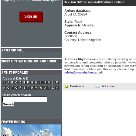
Rev Jim Ritchie contact/database details
Artists database
Artist ID: 20924
Style:
Rock
Approach:
Ministry
Contact Address
Scotland
Country: United Kingdom
At Cross Rhythms
we are constantly working on ou
as complete and comprehensive as possible. Howe
information for an artist and on occasion there may
that there is a problem with this entry, please help 
admin@crossrhythms.co.uk
.
Artists & DJs A-Z
#
A
B
C
D
E
F
G
H
I
J
K
L
M
Bookmark
Tell a friend
N
O
P
Q
R
S
T
U
V
W
X
Y
Z
#
Or keyword search