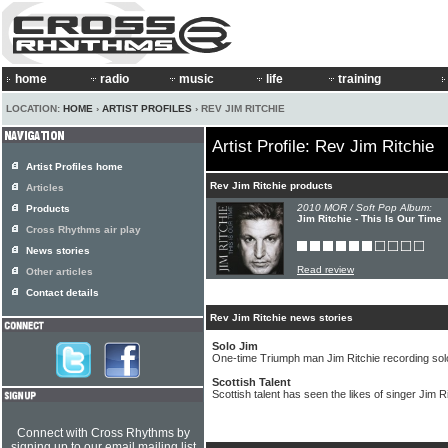
home
radio
music
life
training
LOCATION:
HOME
›
ARTIST PROFILES
› REV JIM RITCHIE
Artist Profile: Rev Jim Ritchie
Artist Profiles home
Rev Jim Ritchie products
Articles
2010 MOR / Soft Pop Album:
Products
Jim Ritchie - This Is Our Time
Cross Rhythms air play
News stories
Read review
Other articles
Contact details
Rev Jim Ritchie news stories
Solo Jim
One-time Triumph man Jim Ritchie recording so
Scottish Talent
Scottish talent has seen the likes of singer Jim R
Connect with Cross Rhythms by
signing up to our email mailing list