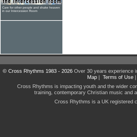
Care for other people and shake heaven
in our Intercession Room
© Cross Rhythms 1983 - 2026
Over 30 years experience i
Map
|
Terms of Use
Cross Rhythms is impacting youth and the wider co
training, contemporary Christian music and a g
Cross Rhythms is a UK registered c