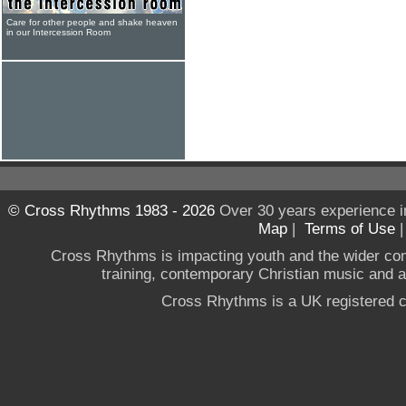
Care for other people and shake heaven
in our Intercession Room
© Cross Rhythms 1983 - 2026
Over 30 years experience i
Map
|
Terms of Use
Cross Rhythms is impacting youth and the wider co
training, contemporary Christian music and a g
Cross Rhythms is a UK registered c