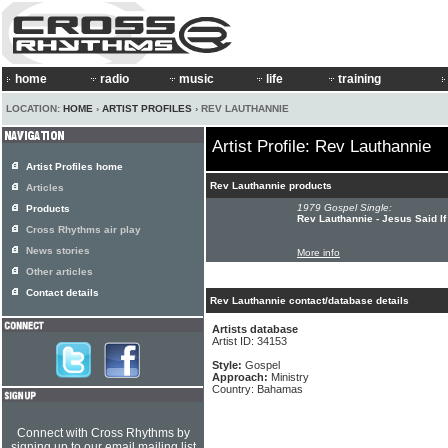
home
radio
music
life
training
LOCATION:
HOME
›
ARTIST PROFILES
› REV LAUTHANNIE
Artist Profile: Rev Lauthannie
Artist Profiles home
Rev Lauthannie products
Articles
1979 Gospel Single:
Products
Rev Lauthannie - Jesus Said I
Cross Rhythms air play
News stories
More info
Other articles
Contact details
Rev Lauthannie contact/database details
Artists database
Artist ID: 34153
Style:
Gospel
Approach:
Ministry
Country: Bahamas
Connect with Cross Rhythms by
signing up to our email mailing list