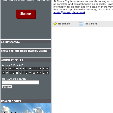
At Cross Rhythms
we are constantly working on ou
as complete and comprehensive as possible. Howe
information for an artist and on occasion there may
that there is a problem with this entry, please help 
admin@crossrhythms.co.uk
.
Bookmark
Tell a friend
Artists & DJs A-Z
#
A
B
C
D
E
F
G
H
I
J
K
L
M
N
O
P
Q
R
S
T
U
V
W
X
Y
Z
#
Or keyword search