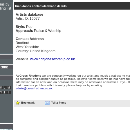
hms by
Rich Jones contact/database details
ing list
Artists database
Artist ID: 16077
Style:
Pop
Approach:
Praise & Worship
Contact Address
Bradford
West Yorkshire
Country: United Kingdom
Website:
www.richjonesworship.co.uk
At Cross Rhythms
we are constantly working on our artist and music database to ma
as complete and comprehensive as possible. However sometimes we do not have full
information for an artist and on occasion there may be omissions or mistakes. If you t
that there is a problem with this entry, please help us by emailing
K
L
M
admin@crossrhythms.co.uk
.
Y
Z
#
Bookmark
Tell a friend