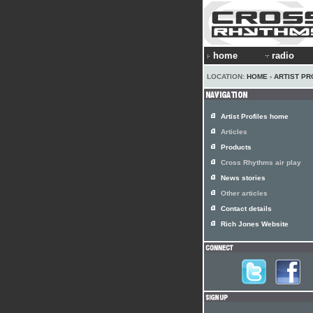
home
radio
LOCATION:
HOME
›
ARTIST PR
Artist Profiles home
Articles
Products
Cross Rhythms air play
News stories
Other articles
Contact details
Rich Jones Website