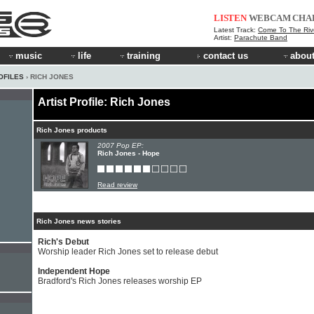
LISTEN
WEBCAM
CHA
Latest Track:
Come To The Riv
Artist:
Parachute Band
music
life
training
contact us
about
OFILES
› RICH JONES
Artist Profile: Rich Jones
Rich Jones products
2007 Pop EP:
Rich Jones - Hope
Read review
Rich Jones news stories
Rich's Debut
Worship leader Rich Jones set to release debut
Independent Hope
Bradford's Rich Jones releases worship EP