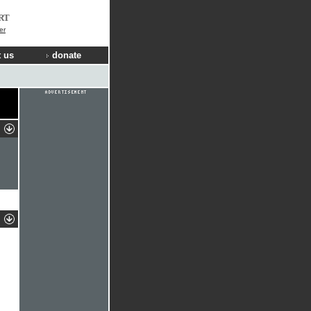
RT
er
 us
donate