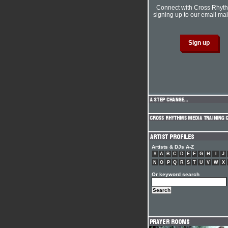
Connect with Cross Rhyt
signing up to our email mail
Artists & DJs A-Z
#
A
B
C
D
E
F
G
H
I
J
N
O
P
Q
R
S
T
U
V
W
X
Or keyword search