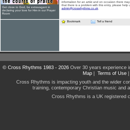
information for an artist and on occasion there may
that there is a problem with this entry, please help 
Get close to God, be extravagant in
admin@crossrhythms.co.uk
.
declaring your love for Him in our Prayer
Room
Bookmark
Tell a friend
© Cross Rhythms 1983 - 2026
Over 30 years experience i
Map
|
Terms of Use
Cross Rhythms is impacting youth and the wider co
training, contemporary Christian music and a g
Cross Rhythms is a UK registered c