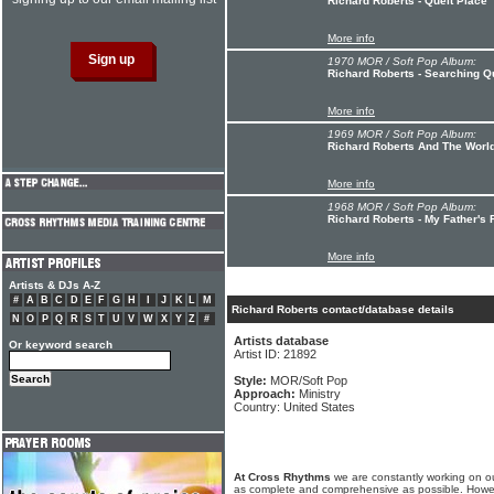
Richard Roberts - Queit Place
More info
1970 MOR / Soft Pop Album:
Richard Roberts - Searching Q
More info
1969 MOR / Soft Pop Album:
Richard Roberts And The World
More info
1968 MOR / Soft Pop Album:
Richard Roberts - My Father's 
More info
Artists & DJs A-Z
#
A
B
C
D
E
F
G
H
I
J
K
L
M
Richard Roberts contact/database details
N
O
P
Q
R
S
T
U
V
W
X
Y
Z
#
Artists database
Or keyword search
Artist ID: 21892
Style:
MOR/Soft Pop
Approach:
Ministry
Country: United States
At Cross Rhythms
we are constantly working on ou
as complete and comprehensive as possible. Howe