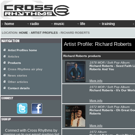
home
radio
music
life
training
LOCATION:
HOME
›
ARTIST PROFILES
› RICHARD ROBERTS
Artist Profile: Richard Roberts
Artist Profiles home
Richard Roberts products
Articles
1978 MOR / Soft Pop Album:
Products
Richard Roberts - Seed Faith L
Cross Rhythms air play
Roberts And You
News stories
More info
Other articles
1973 MOR / Soft Pop Album:
Contact details
Richard Roberts - It's Our Worl
More info
1972 MOR / Soft Pop Album:
Richard Roberts - Oh Great God
Roberts
More info
Connect with Cross Rhythms by
1972 Album:
signing up to our email mailing list