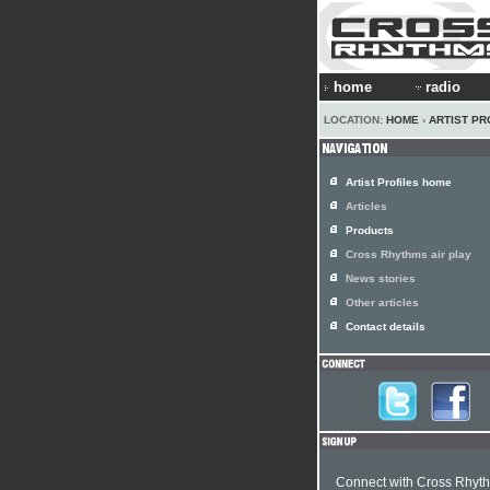
home
radio
LOCATION:
HOME
›
ARTIST PR
Artist Profiles home
Articles
Products
Cross Rhythms air play
News stories
Other articles
Contact details
Connect with Cross Rhyt