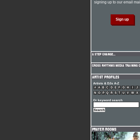
signing up to our email mail
Artists & DJs A-Z
#
A
B
C
D
E
F
G
H
I
J
N
O
P
Q
R
S
T
U
V
W
X
Or keyword search