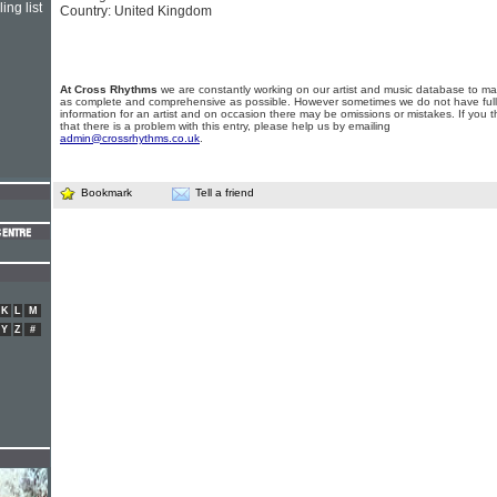
ing list
Country: United Kingdom
At Cross Rhythms
we are constantly working on our artist and music database to ma
as complete and comprehensive as possible. However sometimes we do not have full
information for an artist and on occasion there may be omissions or mistakes. If you t
that there is a problem with this entry, please help us by emailing
admin@crossrhythms.co.uk
.
Bookmark
Tell a friend
K
L
M
Y
Z
#