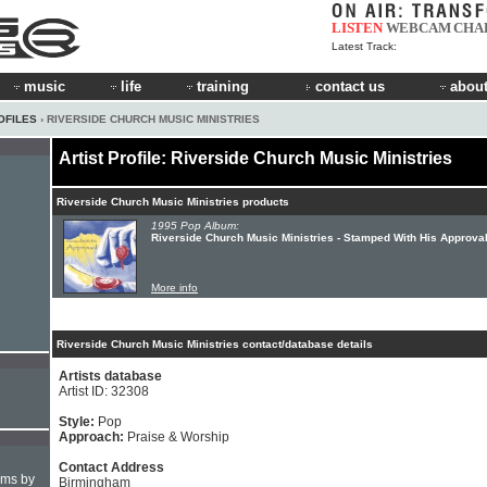
LISTEN
WEBCAM
CHA
Latest Track:
music
life
training
contact us
about
OFILES
› RIVERSIDE CHURCH MUSIC MINISTRIES
Artist Profile: Riverside Church Music Ministries
Riverside Church Music Ministries products
1995 Pop Album:
Riverside Church Music Ministries - Stamped With His Approva
More info
Riverside Church Music Ministries contact/database details
Artists database
Artist ID: 32308
Style:
Pop
Approach:
Praise & Worship
Contact Address
hms by
Birmingham