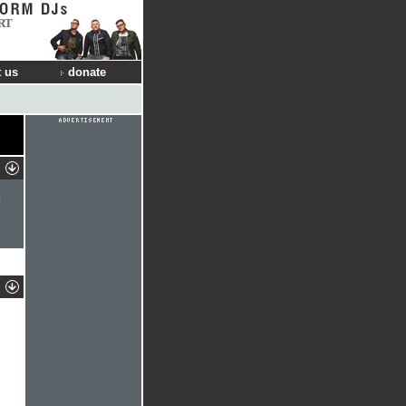
RT
 us
donate
l