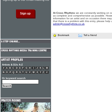
At Cross Rhythms
we are constantly working on ou
as complete and comprehensive as possible. Howe
information for an artist and on occasion there may
that there is a problem with this entry, please help 
admin@crossrhythms.co.uk
.
Bookmark
Tell a friend
Artists & DJs A-Z
#
A
B
C
D
E
F
G
H
I
J
K
L
M
N
O
P
Q
R
S
T
U
V
W
X
Y
Z
#
Or keyword search