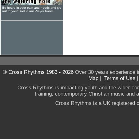
Be heard in your pain and needs and cry
out to your God in our Prayer Room
© Cross Rhythms 1983 - 2026
Over 30 years experience i
Map
|
Terms of Use
Cross Rhythms is impacting youth and the wider co
training, contemporary Christian music and a g
Cross Rhythms is a UK registered c