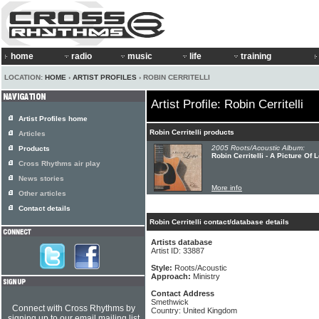
home
radio
music
life
training
LOCATION:
HOME
›
ARTIST PROFILES
› ROBIN CERRITELLI
Artist Profile: Robin Cerritelli
Artist Profiles home
Robin Cerritelli products
Articles
2005 Roots/Acoustic Album:
Products
Robin Cerritelli - A Picture Of 
Cross Rhythms air play
News stories
More info
Other articles
Contact details
Robin Cerritelli contact/database details
Artists database
Artist ID: 33887
Style:
Roots/Acoustic
Approach:
Ministry
Contact Address
Smethwick
Connect with Cross Rhythms by
Country: United Kingdom
signing up to our email mailing list