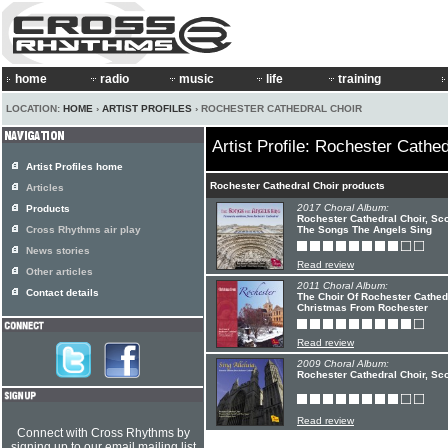
home
radio
music
life
training
LOCATION:
HOME
›
ARTIST PROFILES
› ROCHESTER CATHEDRAL CHOIR
Artist Profile: Rochester Cathed
Artist Profiles home
Rochester Cathedral Choir products
Articles
2017 Choral Album:
Products
Rochester Cathedral Choir, Scot
Cross Rhythms air play
The Songs The Angels Sing
News stories
Read review
Other articles
2011 Choral Album:
Contact details
The Choir Of Rochester Cathedr
Christmas From Rochester
Read review
2009 Choral Album:
Rochester Cathedral Choir, Scot
Read review
Connect with Cross Rhythms by
signing up to our email mailing list