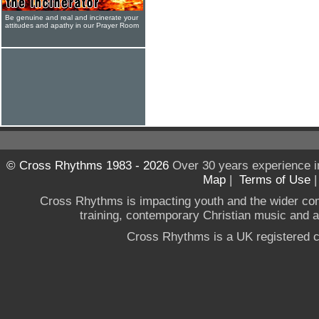
Be genuine and real and incinerate your
attitudes and apathy in our Prayer Room
© Cross Rhythms 1983 - 2026
Over 30 years experience i
Map
|
Terms of Use
Cross Rhythms is impacting youth and the wider co
training, contemporary Christian music and a g
Cross Rhythms is a UK registered c