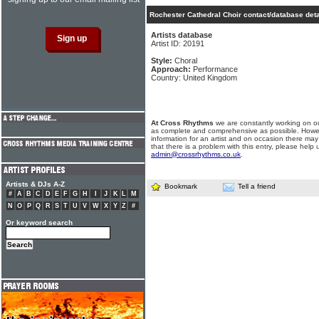
Rochester Cathedral Choir contact/database deta
Artists database
Artist ID: 20191
Style:
Choral
Approach:
Performance
Country: United Kingdom
At Cross Rhythms
we are constantly working on ou
as complete and comprehensive as possible. Howe
information for an artist and on occasion there may
that there is a problem with this entry, please help 
admin@crossrhythms.co.uk
.
Artists & DJs A-Z
Bookmark
Tell a friend
#
A
B
C
D
E
F
G
H
I
J
K
L
M
N
O
P
Q
R
S
T
U
V
W
X
Y
Z
#
Or keyword search