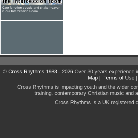
Care for other people and shake heaven
in our Intercession Room
© Cross Rhythms 1983 - 2026
Over 30 years experience i
Map
|
Terms of Use
Cross Rhythms is impacting youth and the wider co
training, contemporary Christian music and a g
Cross Rhythms is a UK registered c