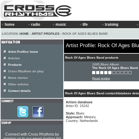
home
radio
music
life
training
LOCATION:
HOME
›
ARTIST PROFILES
› ROCK OF AGES BLUES BAND
Artist Profile: Rock Of Ages B
Artist Profiles home
Rock Of Ages Blues Band products
Articles
1995 Blues Album:
Products
The Rock Of Ages Blues Band
Cross Rhythms air play
News stories
Read review
Other articles
Contact details
Rock Of Ages Blues Band contact/database deta
Artists database
Artist ID: 15242
Style:
Blues
Approach:
Ministry
Country: Netherlands
Connect with Cross Rhythms by
signing up to our email mailing list