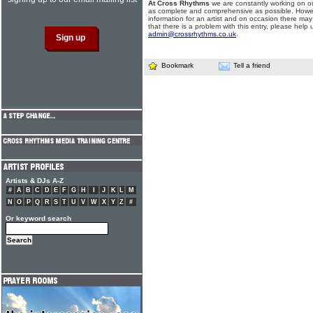
At Cross Rhythms
we are constantly working on ou
as complete and comprehensive as possible. Howe
information for an artist and on occasion there may
that there is a problem with this entry, please help 
admin@crossrhythms.co.uk
.
Bookmark
Tell a friend
Artists & DJs A-Z
#
A
B
C
D
E
F
G
H
I
J
K
L
M
N
O
P
Q
R
S
T
U
V
W
X
Y
Z
#
Or keyword search