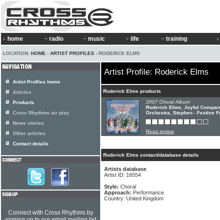
home
radio
music
life
training
LOCATION:
HOME
›
ARTIST PROFILES
› RODERICK ELMS
Artist Profile: Roderick Elms
Artist Profiles home
Roderick Elms products
Articles
2007 Choral Album:
Products
Roderick Elms, Joyful Compan
Cross Rhythms air play
Orchestra, Stephen - Festive F
News stories
Read review
Other articles
Contact details
Roderick Elms contact/database details
Artists database
Artist ID: 16554
Style:
Choral
Approach:
Performance
Country: United Kingdom
Connect with Cross Rhythms by
signing up to our email mailing list