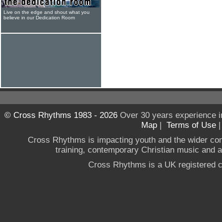
Live on the edge and shout what you
believe in our Dedication Room
© Cross Rhythms 1983 - 2026
Over 30 years experience i
Map
|
Terms of Use
Cross Rhythms is impacting youth and the wider co
training, contemporary Christian music and a g
Cross Rhythms is a UK registered c