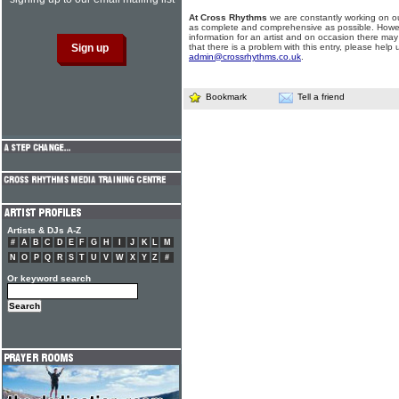
At Cross Rhythms
we are constantly working on ou
as complete and comprehensive as possible. Howe
information for an artist and on occasion there may
that there is a problem with this entry, please help 
admin@crossrhythms.co.uk
.
Bookmark
Tell a friend
Artists & DJs A-Z
#
A
B
C
D
E
F
G
H
I
J
K
L
M
N
O
P
Q
R
S
T
U
V
W
X
Y
Z
#
Or keyword search