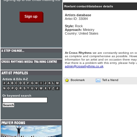
Roelant contact/database details
Artists database
Artist ID: 33084
Style:
Rock
Approach:
Ministry
Country: United States
At Cross Rhythms
we are constantly working on ou
as complete and comprehensive as possible. Howe
information for an artist and on occasion there may
that there is a problem with this entry, please help 
admin@crossrhythms.co.uk
.
Artists & DJs A-Z
Bookmark
Tell a friend
#
A
B
C
D
E
F
G
H
I
J
K
L
M
N
O
P
Q
R
S
T
U
V
W
X
Y
Z
#
Or keyword search