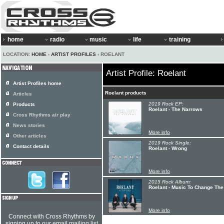
home
radio
music
life
training
LOCATION:
HOME
›
ARTIST PROFILES
› ROELANT
Artist Profile: Roelant
Artist Profiles home
Roelant products
Articles
2019 Rock EP:
Products
Roelant - The Narrows
Cross Rhythms air play
News stories
More info
Other articles
2019 Rock Single:
Contact details
Roelant - Wrong
More info
2015 Rock Album:
Roelant - Music To Change The
More info
Connect with Cross Rhythms by
signing up to our email mailing list