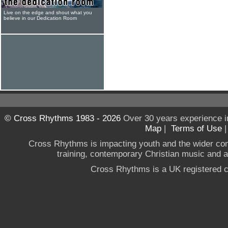
Live on the edge and shout what you
believe in our Dedication Room
© Cross Rhythms 1983 - 2026
Over 30 years experience i
Map
|
Terms of Use
Cross Rhythms is impacting youth and the wider co
training, contemporary Christian music and a g
Cross Rhythms is a UK registered c