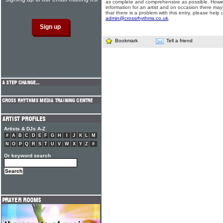
as complete and comprehensive as possible. Howe
information for an artist and on occasion there may
that there is a problem with this entry, please help 
admin@crossrhythms.co.uk
.
Bookmark
Tell a friend
Artists & DJs A-Z
#
A
B
C
D
E
F
G
H
I
J
K
L
M
N
O
P
Q
R
S
T
U
V
W
X
Y
Z
#
Or keyword search