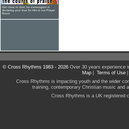
Get close to God, be extravagant in
declaring your love for Him in our Prayer
Room
© Cross Rhythms 1983 - 2026
Over 30 years experience i
Map
|
Terms of Use
Cross Rhythms is impacting youth and the wider co
training, contemporary Christian music and a g
Cross Rhythms is a UK registered c