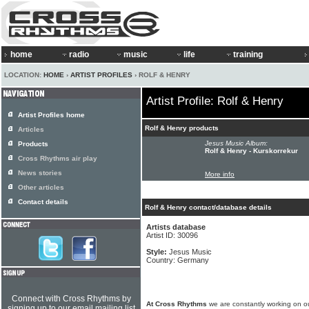
home
radio
music
life
training
LOCATION:
HOME
›
ARTIST PROFILES
› ROLF & HENRY
Artist Profile: Rolf & Henry
Artist Profiles home
Rolf & Henry products
Articles
Jesus Music Album:
Products
Rolf & Henry - Kurskorrekur
Cross Rhythms air play
News stories
More info
Other articles
Contact details
Rolf & Henry contact/database details
Artists database
Artist ID: 30096
Style:
Jesus Music
Country: Germany
Connect with Cross Rhythms by
At Cross Rhythms
we are constantly working on ou
signing up to our email mailing list