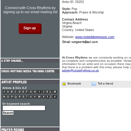
Artist ID: 25252
Connect with Cross Rhythms by
Style:
Pop
signing up to our email mailing list
Approach:
Praise & Worship
Contact Address
Virgina Beach
Virginia
Country: United States
Website:
www.rooteddeepmusic.com
At Cross Rhythms
we are constantly working on ou
as complete and comprehensive as possible. Howe
information for an artist and on occasion there may
that there is a problem with this entry, please help 
admin@crossrhythms.co.uk
.
Bookmark
Tell a friend
Artists & DJs A-Z
#
A
B
C
D
E
F
G
H
I
J
K
L
M
N
O
P
Q
R
S
T
U
V
W
X
Y
Z
#
Or keyword search