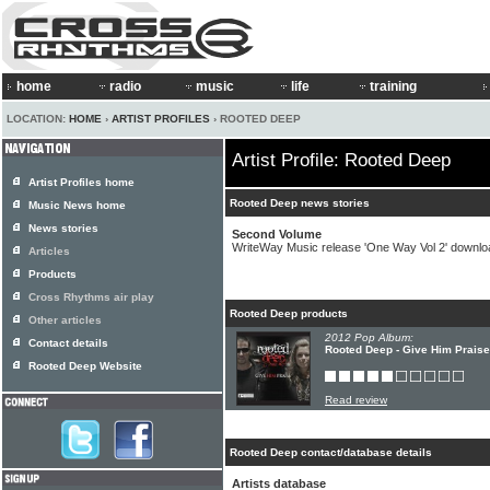
home
radio
music
life
training
LOCATION:
HOME
›
ARTIST PROFILES
› ROOTED DEEP
Artist Profile: Rooted Deep
Artist Profiles home
Rooted Deep news stories
Music News home
News stories
Second Volume
WriteWay Music release 'One Way Vol 2' downl
Articles
Products
Cross Rhythms air play
Rooted Deep products
Other articles
2012 Pop Album:
Contact details
Rooted Deep - Give Him Praise
Rooted Deep Website
Read review
Rooted Deep contact/database details
Artists database