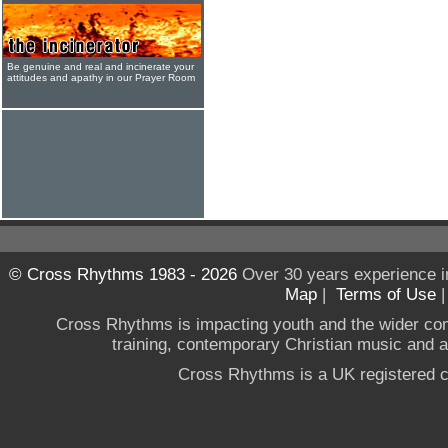
Be genuine and real and incinerate your
attitudes and apathy in our Prayer Room
© Cross Rhythms 1983 - 2026
Over 30 years experience i
Map
|
Terms of Use
Cross Rhythms is impacting youth and the wider co
training, contemporary Christian music and a g
Cross Rhythms is a UK registered c