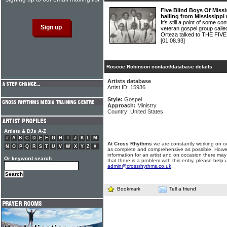
Five Blind Boys Of Missi
hailing from Mississippi
It's still a point of some c
veteran gospel group calle
Orteza talked to THE FI
[01.08.93]
Roscoe Robinson contact/database details
Artists database
Artist ID: 15936
Style:
Gospel
Approach:
Ministry
Country: United States
Artists & DJs A-Z
#
A
B
C
D
E
F
G
H
I
J
K
L
M
At Cross Rhythms
we are constantly working on ou
N
O
P
Q
R
S
T
U
V
W
X
Y
Z
#
as complete and comprehensive as possible. Howe
information for an artist and on occasion there may
Or keyword search
that there is a problem with this entry, please help 
admin@crossrhythms.co.uk
.
Bookmark
Tell a friend