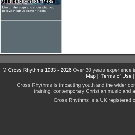
Live on the edge and shout what you
believe in our Dedication Room
© Cross Rhythms 1983 - 2026
Over 30 years experience i
Map
|
Terms of Use
Cross Rhythms is impacting youth and the wider co
training, contemporary Christian music and a g
Cross Rhythms is a UK registered c