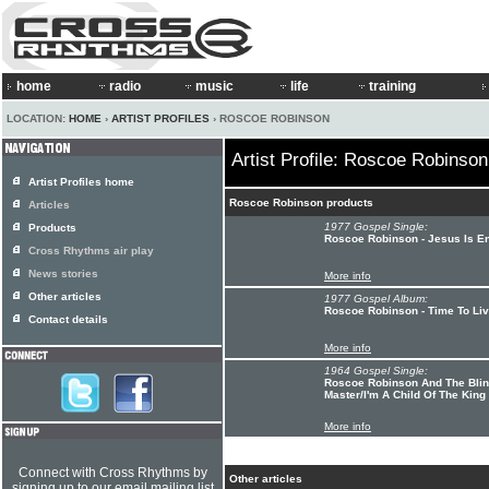
home
radio
music
life
training
LOCATION:
HOME
›
ARTIST PROFILES
› ROSCOE ROBINSON
Artist Profile: Roscoe Robinson
Artist Profiles home
Roscoe Robinson products
Articles
1977 Gospel Single:
Products
Roscoe Robinson - Jesus Is E
Cross Rhythms air play
News stories
More info
Other articles
1977 Gospel Album:
Roscoe Robinson - Time To Li
Contact details
More info
1964 Gospel Single:
Roscoe Robinson And The Blind
Master/I'm A Child Of The King
More info
Connect with Cross Rhythms by
Other articles
signing up to our email mailing list