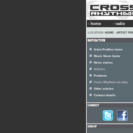
home
radio
LOCATION:
HOME
›
ARTIST PR
Artist Profiles home
Music News home
News stories
Articles
Products
Cross Rhythms air play
Other articles
Contact details