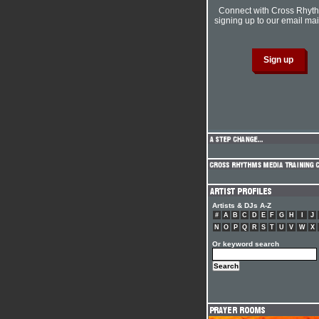
Connect with Cross Rhyt
signing up to our email mail
Artists & DJs A-Z
#
A
B
C
D
E
F
G
H
I
J
N
O
P
Q
R
S
T
U
V
W
X
Or keyword search