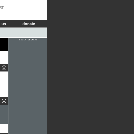
RT
 us
donate