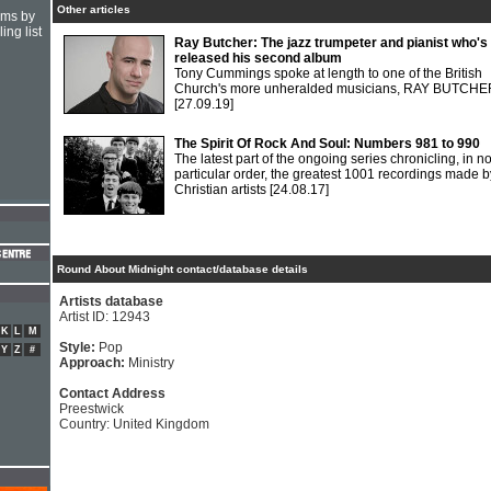
Other articles
hms by
ing list
Ray Butcher: The jazz trumpeter and pianist who's
released his second album
Tony Cummings spoke at length to one of the British
Church's more unheralded musicians, RAY BUTCHE
[27.09.19]
The Spirit Of Rock And Soul: Numbers 981 to 990
The latest part of the ongoing series chronicling, in n
particular order, the greatest 1001 recordings made b
Christian artists
[24.08.17]
Round About Midnight contact/database details
Artists database
Artist ID: 12943
K
L
M
Style:
Pop
Y
Z
#
Approach:
Ministry
Contact Address
Preestwick
Country: United Kingdom