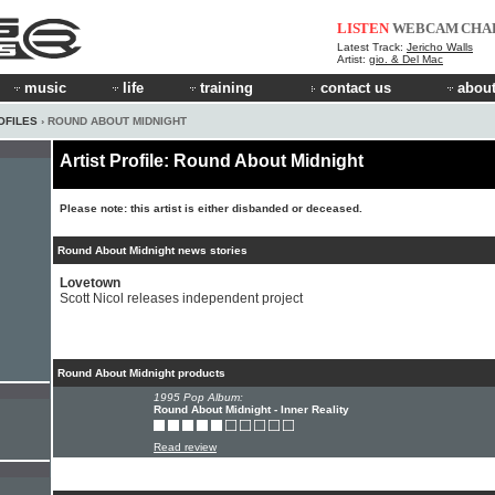
LISTEN
WEBCAM
CHA
Latest Track:
Jericho Walls
Artist:
gio. & Del Mac
music
life
training
contact us
about
OFILES
› ROUND ABOUT MIDNIGHT
Artist Profile: Round About Midnight
Please note: this artist is either disbanded or deceased.
Round About Midnight news stories
Lovetown
Scott Nicol releases independent project
Round About Midnight products
1995 Pop Album:
Round About Midnight - Inner Reality
Read review