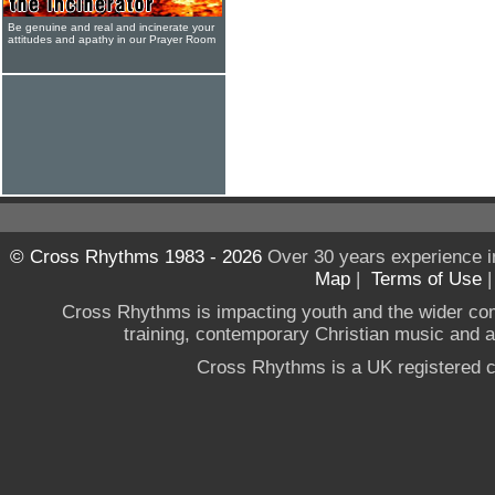
Be genuine and real and incinerate your
attitudes and apathy in our Prayer Room
© Cross Rhythms 1983 - 2026
Over 30 years experience i
Map
|
Terms of Use
Cross Rhythms is impacting youth and the wider co
training, contemporary Christian music and a g
Cross Rhythms is a UK registered c