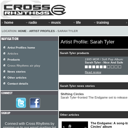
home
radio
music
life
training
LOCATION:
HOME
›
ARTIST PROFILES
› SARAH TYLER
Artist Profile: Sarah Tyler
Artist Profiles home
Sarah Tyler products
Articles
1995 MOR / Soft Pop Album:
Products
Sarah Tyler - Nice And Safe
Cross Rhythms air play
News stories
Read review
Other articles
Contact details
Sarah Tyler news stories
Shifting Circles
Sarah Tyler-fronted The Endgame set to release
Other articles
The Endgame: A song-by-
Connect with Cross Rhythms by
Circles' album
signing up to our email mailing list