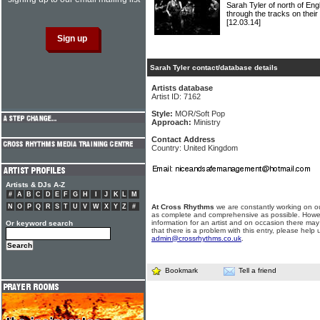
Sarah Tyler of north of E
through the tracks on their 
[12.03.14]
Sarah Tyler contact/database details
Artists database
Artist ID: 7162
Style:
MOR/Soft Pop
Approach:
Ministry
Contact Address
Country: United Kingdom
Artists & DJs A-Z
#
A
B
C
D
E
F
G
H
I
J
K
L
M
N
O
P
Q
R
S
T
U
V
W
X
Y
Z
#
At Cross Rhythms
we are constantly working on ou
as complete and comprehensive as possible. Howe
information for an artist and on occasion there may
Or keyword search
that there is a problem with this entry, please help 
admin@crossrhythms.co.uk
.
Bookmark
Tell a friend