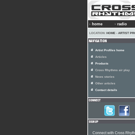
home
radio
LOCATION:
HOME
›
ARTIST PR
Artist Profiles home
Articles
Products
Cross Rhythms air play
News stories
Other articles
Contact details
Connect with Cross Rhyt