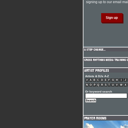
signing up to our email mail
Artists & DJs A-Z
#
A
B
C
D
E
F
G
H
I
J
N
O
P
Q
R
S
T
U
V
W
X
Or keyword search