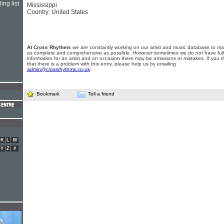
ing list
Mississippi
Country: United States
At Cross Rhythms
we are constantly working on our artist and music database to ma
as complete and comprehensive as possible. However sometimes we do not have full
information for an artist and on occasion there may be omissions or mistakes. If you t
that there is a problem with this entry, please help us by emailing
admin@crossrhythms.co.uk
.
Bookmark
Tell a friend
K
L
M
Y
Z
#