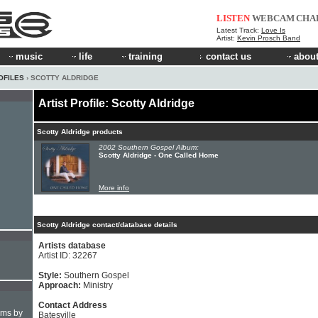
LISTEN
WEBCAM
CHA
Latest Track:
Love Is
Artist:
Kevin Prosch Band
music
life
training
contact us
about
OFILES
› SCOTTY ALDRIDGE
Artist Profile: Scotty Aldridge
Scotty Aldridge products
2002 Southern Gospel Album:
Scotty Aldridge - One Called Home
More info
Scotty Aldridge contact/database details
Artists database
Artist ID: 32267
Style:
Southern Gospel
Approach:
Ministry
Contact Address
hms by
Batesville