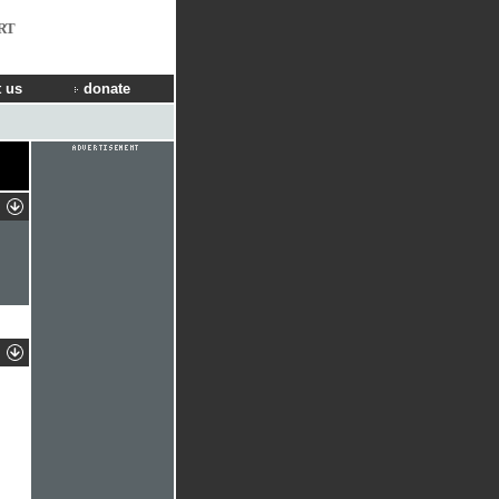
RT
 us
donate