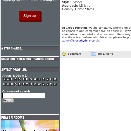
Style:
Gospel
Approach:
Ministry
Country: United States
At Cross Rhythms
we are constantly working on ou
as complete and comprehensive as possible. Howe
information for an artist and on occasion there may
that there is a problem with this entry, please help 
admin@crossrhythms.co.uk
.
Bookmark
Tell a friend
Artists & DJs A-Z
#
A
B
C
D
E
F
G
H
I
J
K
L
M
N
O
P
Q
R
S
T
U
V
W
X
Y
Z
#
Or keyword search