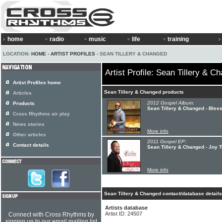
home
radio
music
life
training
LOCATION:
HOME
›
ARTIST PROFILES
› SEAN TILLERY & CHANGED
Artist Profile: Sean Tillery & C
Artist Profiles home
Sean Tillery & Changed products
Articles
2012 Gospel Album:
Products
Sean Tillery & Changed - Ble
Cross Rhythms air play
News stories
More info
Other articles
2011 Gospel EP:
Contact details
Sean Tillery & Changed - Joy 
More info
Sean Tillery & Changed contact/database details
Artists database
Artist ID: 24507
Connect with Cross Rhythms by
signing up to our email mailing list