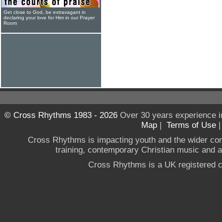
Get close to God, be extravagant in
declaring your love for Him in our Prayer
Room
© Cross Rhythms 1983 - 2026
Over 30 years experience i
Map
|
Terms of Use
Cross Rhythms is impacting youth and the wider co
training, contemporary Christian music and a g
Cross Rhythms is a UK registered c