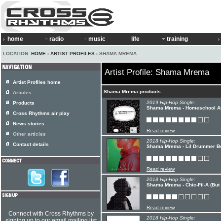
home
radio
music
life
training
LOCATION:
HOME
›
ARTIST PROFILES
› SHAMA MREMA
Artist Profile: Shama Mrema
Artist Profiles home
Shama Mrema products
Articles
2019 Hip-Hop Single:
Products
Shama Mrema - Homeschool An
Cross Rhythms air play
News stories
Read review
Other articles
2018 Hip-Hop Single:
Contact details
Shama Mrema - Lil Drummer Boi
Read review
2018 Hip-Hop Single:
Shama Mrema - Chic-Fil-A (But 
Read review
Connect with Cross Rhythms by
2018 Hip-Hop Single:
signing up to our email mailing list