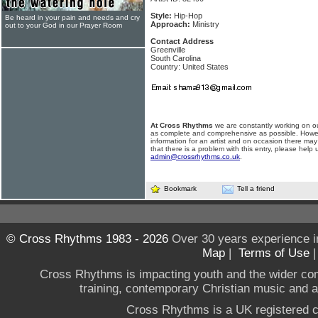
Style:
Hip-Hop
Be heard in your pain and needs and cry
Approach:
Ministry
out to your God in our Prayer Room
Contact Address
Greenville
South Carolina
Country: United States
At Cross Rhythms
we are constantly working on ou
as complete and comprehensive as possible. Howe
information for an artist and on occasion there may
that there is a problem with this entry, please help 
admin@crossrhythms.co.uk
.
Bookmark
Tell a friend
© Cross Rhythms 1983 - 2026
Over 30 years experience i
Map
|
Terms of Use
Cross Rhythms is impacting youth and the wider co
training, contemporary Christian music and a g
Cross Rhythms is a UK registered c