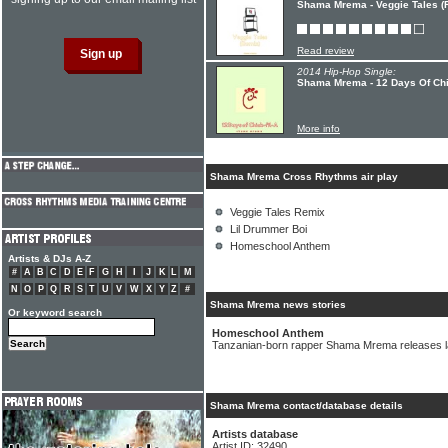
Shama Mrema - Veggie Tales (
Read review
2014 Hip-Hop Single:
Shama Mrema - 12 Days Of Chi
More info
Shama Mrema Cross Rhythms air play
Veggie Tales Remix
Lil Drummer Boi
Homeschool Anthem
Artists & DJs A-Z
#
A
B
C
D
E
F
G
H
I
J
K
L
M
N
O
P
Q
R
S
T
U
V
W
X
Y
Z
#
Shama Mrema news stories
Or keyword search
Homeschool Anthem
Tanzanian-born rapper Shama Mrema releases la
Shama Mrema contact/database details
Artists database
Artist ID: 32490