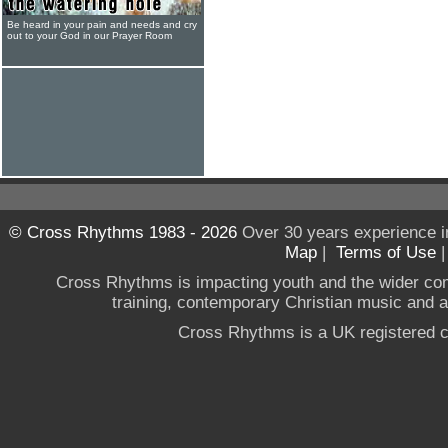
Be heard in your pain and needs and cry
out to your God in our Prayer Room
© Cross Rhythms 1983 - 2026
Over 30 years experience i
Map
|
Terms of Use
Cross Rhythms is impacting youth and the wider co
training, contemporary Christian music and a g
Cross Rhythms is a UK registered c