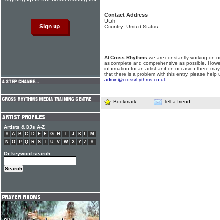
Contact Address
Utah
Country: United States
At Cross Rhythms
we are constantly working on ou
as complete and comprehensive as possible. Howe
information for an artist and on occasion there may
that there is a problem with this entry, please help 
admin@crossrhythms.co.uk
.
Bookmark
Tell a friend
Artists & DJs A-Z
#
A
B
C
D
E
F
G
H
I
J
K
L
M
N
O
P
Q
R
S
T
U
V
W
X
Y
Z
#
Or keyword search