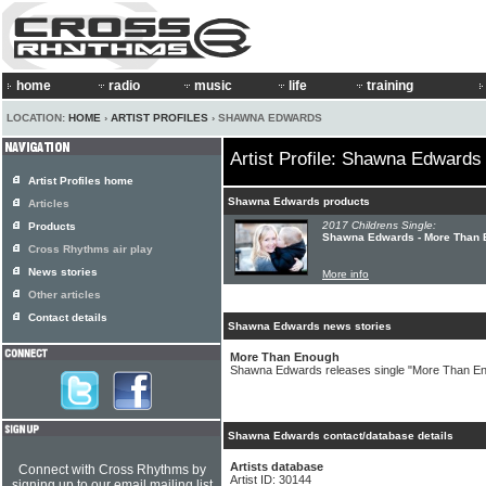
home
radio
music
life
training
LOCATION:
HOME
›
ARTIST PROFILES
› SHAWNA EDWARDS
Artist Profile: Shawna Edwards
Artist Profiles home
Shawna Edwards products
Articles
2017 Childrens Single:
Products
Shawna Edwards - More Than
Cross Rhythms air play
News stories
More info
Other articles
Contact details
Shawna Edwards news stories
More Than Enough
Shawna Edwards releases single "More Than E
Shawna Edwards contact/database details
Artists database
Connect with Cross Rhythms by
Artist ID: 30144
signing up to our email mailing list