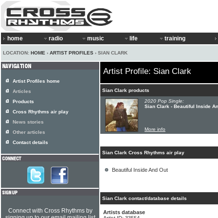
home
radio
music
life
training
LOCATION:
HOME
›
ARTIST PROFILES
› SIAN CLARK
Artist Profile: Sian Clark
Artist Profiles home
Sian Clark products
Articles
2020 Pop Single:
Products
Sian Clark - Beautiful Inside A
Cross Rhythms air play
News stories
More info
Other articles
Contact details
Sian Clark Cross Rhythms air play
Beautiful Inside And Out
Sian Clark contact/database details
Connect with Cross Rhythms by
Artists database
signing up to our email mailing list