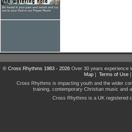
Be heard in your pain and needs and cry
out to your God in our Prayer Room
© Cross Rhythms 1983 - 2026
Over 30 years experience i
Map
|
Terms of Use
Cross Rhythms is impacting youth and the wider co
training, contemporary Christian music and a g
Cross Rhythms is a UK registered c