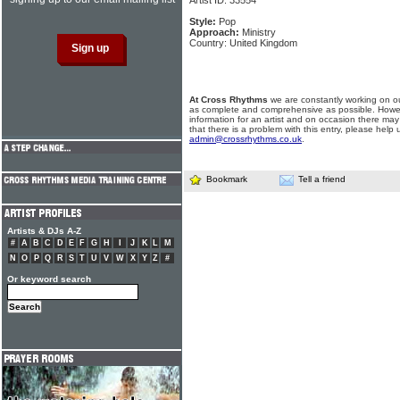
Artist ID: 33554
Style:
Pop
Approach:
Ministry
Country: United Kingdom
At Cross Rhythms
we are constantly working on ou
as complete and comprehensive as possible. Howe
information for an artist and on occasion there may
that there is a problem with this entry, please help 
admin@crossrhythms.co.uk
.
Bookmark
Tell a friend
Artists & DJs A-Z
#
A
B
C
D
E
F
G
H
I
J
K
L
M
N
O
P
Q
R
S
T
U
V
W
X
Y
Z
#
Or keyword search