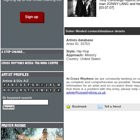
Tony Cummings reports on t
man JONNY LANG and his a
[03.07.07]
Sober Minded contact/database details
Artists database
Artist ID: 33753
Style:
Hip-Hop
Approach:
Ministry
Country: United States
At Cross Rhythms
we are constantly working on ou
Artists & DJs A-Z
as complete and comprehensive as possible. Howe
#
A
B
C
D
E
F
G
H
I
J
K
L
M
information for an artist and on occasion there may
that there is a problem with this entry, please help 
N
O
P
Q
R
S
T
U
V
W
X
Y
Z
#
admin@crossrhythms.co.uk
.
Or keyword search
Bookmark
Tell a friend