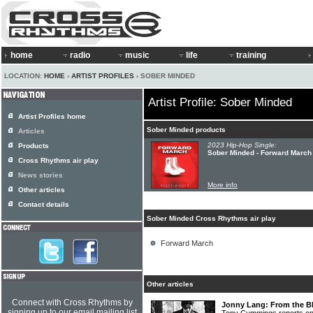
home
radio
music
life
training
LOCATION:
HOME
›
ARTIST PROFILES
› SOBER MINDED
Artist Profile: Sober Minded
Artist Profiles home
Sober Minded products
Articles
2023 Hip-Hop Single:
Products
Sober Minded - Forward March
Cross Rhythms air play
News stories
More info
Other articles
Contact details
Sober Minded Cross Rhythms air play
Forward March
Other articles
Connect with Cross Rhythms by
Jonny Lang: From the Bl
signing up to our email mailing list