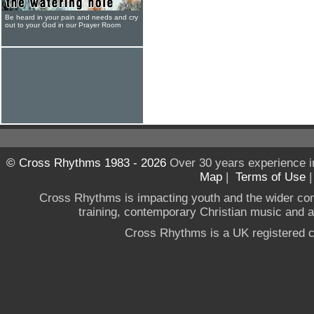
Be heard in your pain and needs and cry
out to your God in our Prayer Room
© Cross Rhythms 1983 - 2026
Over 30 years experience i
Map
|
Terms of Use
Cross Rhythms is impacting youth and the wider co
training, contemporary Christian music and a g
Cross Rhythms is a UK registered c