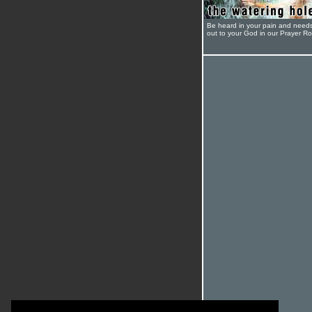
Be heard in your pain and need
out to your God in our Prayer R