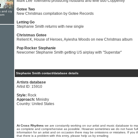
Mark Lee Townsend producing husband and wife duo Copperlily
Gotee Two
s and cry
New Christmas compilation by Gotee Records
oom
Letting Go
Stephanie Smith returns with new single
Christmas Gotee
Relient K, House of Heroes, Ayiesha Woods on new Christmas album
Pop Rocker Stephanie
Newcomer Stephanie Smith getting US airplay with "Superstar"
Stephanie Smith contact/database details
Artists database
Artist ID: 15910
Style:
Rock
Approach:
Ministry
Country: United States
At Cross Rhythms
we are constantly working on our artist and music database to ma
as complete and comprehensive as possible. However sometimes we do not have full
information for an artist and on occasion there may be omissions or mistakes. If you t
that there is a problem with this entry, please help us by emailing