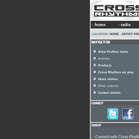
home
radio
LOCATION:
HOME
›
ARTIST PR
Artist Profiles home
Articles
Products
Cross Rhythms air play
News stories
Other articles
Contact details
Connect with Cross Rhyt