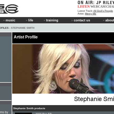
LISTEN
WEBCAM
CHA
Latest Track:
All God's People
Artist:
Mercy Me
music
life
training
contact us
about
OFILES
› STEPHANIE SMITH
Artist Profile
Stephanie Smith products
hms by
2009 Pop EP: