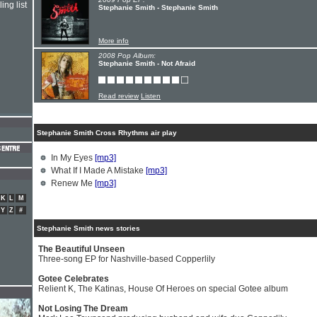
ing list
Stephanie Smith - Stephanie Smith
More info
2008 Pop Album:
Stephanie Smith - Not Afraid
Read review
Listen
Stephanie Smith Cross Rhythms air play
In My Eyes
[mp3]
What If I Made A Mistake
[mp3]
Renew Me
[mp3]
K
L
M
Y
Z
#
Stephanie Smith news stories
The Beautiful Unseen
Three-song EP for Nashville-based Copperlily
Gotee Celebrates
Relient K, The Katinas, House Of Heroes on special Gotee album
Not Losing The Dream