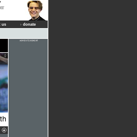
RT
 us
donate