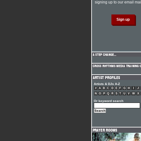
signing up to our email mail
Artists & DJs A-Z
#
A
B
C
D
E
F
G
H
I
J
N
O
P
Q
R
S
T
U
V
W
X
Or keyword search