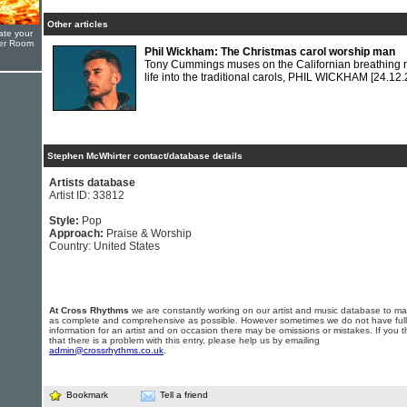
Other articles
ate your
yer Room
Phil Wickham: The Christmas carol worship man
Tony Cummings muses on the Californian breathing
life into the traditional carols, PHIL WICKHAM
[24.12.
Stephen McWhirter contact/database details
Artists database
Artist ID: 33812
Style:
Pop
Approach:
Praise & Worship
Country: United States
At Cross Rhythms
we are constantly working on our artist and music database to ma
as complete and comprehensive as possible. However sometimes we do not have full
information for an artist and on occasion there may be omissions or mistakes. If you t
that there is a problem with this entry, please help us by emailing
admin@crossrhythms.co.uk
.
Bookmark
Tell a friend