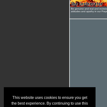
Be genuine and real and inciner
attitudes and apathy in our Pra
This website uses cookies to ensure you get
the best experience. By continuing to use this