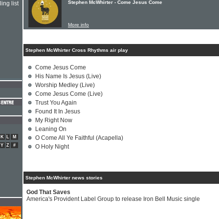
Stephen McWhirter - Come Jesus Come
ing list
More info
Stephen McWhirter Cross Rhythms air play
Come Jesus Come
His Name Is Jesus (Live)
Worship Medley (Live)
Come Jesus Come (Live)
Trust You Again
Found It In Jesus
My Right Now
Leaning On
K
L
M
O Come All Ye Faithful (Acapella)
Y
Z
#
O Holy Night
Stephen McWhirter news stories
God That Saves
America's Provident Label Group to release Iron Bell Music single