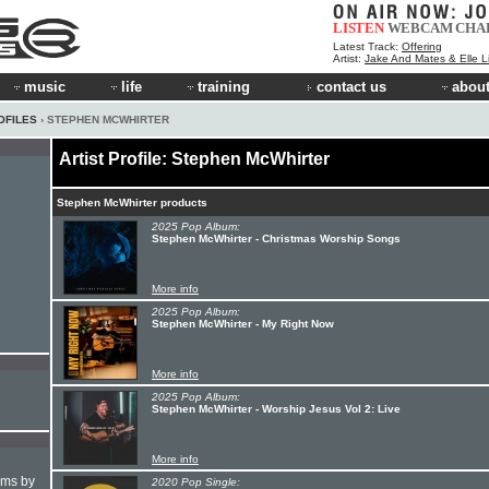
LISTEN
WEBCAM
CHA
Latest Track:
Offering
Artist:
Jake And Mates & Elle 
music
life
training
contact us
about
OFILES
› STEPHEN MCWHIRTER
Artist Profile: Stephen McWhirter
Stephen McWhirter products
2025 Pop Album:
Stephen McWhirter - Christmas Worship Songs
More info
2025 Pop Album:
Stephen McWhirter - My Right Now
More info
2025 Pop Album:
Stephen McWhirter - Worship Jesus Vol 2: Live
More info
hms by
2020 Pop Single: