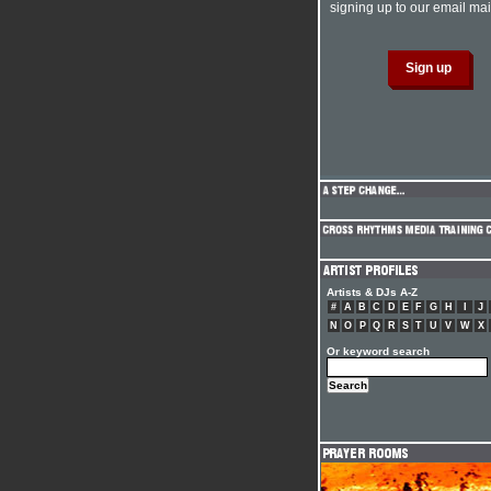
signing up to our email mail
Artists & DJs A-Z
#
A
B
C
D
E
F
G
H
I
J
N
O
P
Q
R
S
T
U
V
W
X
Or keyword search