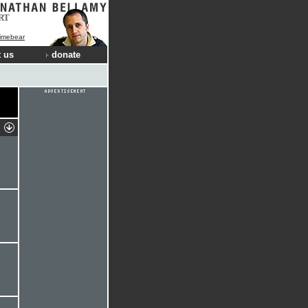
RT
Limebear
 us
donate