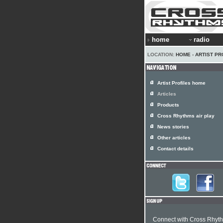
home
radio
LOCATION:
HOME
›
ARTIST PR
Artist Profiles home
Articles
Products
Cross Rhythms air play
News stories
Other articles
Contact details
Connect with Cross Rhyt