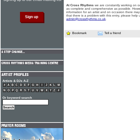
At Cross Rhythms
we are constantly working on ou
as complete and comprehensive as possible. Howe
information for an artist and on occasion there may
that there is a problem with this entry, please help 
admin@crossrhythms.co.uk
.
Bookmark
Tell a friend
Artists & DJs A-Z
#
A
B
C
D
E
F
G
H
I
J
K
L
M
N
O
P
Q
R
S
T
U
V
W
X
Y
Z
#
Or keyword search