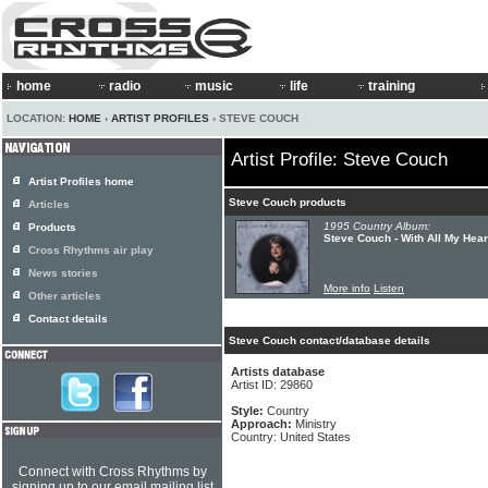
home
radio
music
life
training
LOCATION:
HOME
›
ARTIST PROFILES
› STEVE COUCH
Artist Profile: Steve Couch
Artist Profiles home
Steve Couch products
Articles
1995 Country Album:
Products
Steve Couch - With All My Hear
Cross Rhythms air play
News stories
More info
Listen
Other articles
Contact details
Steve Couch contact/database details
Artists database
Artist ID: 29860
Style:
Country
Approach:
Ministry
Country: United States
Connect with Cross Rhythms by
signing up to our email mailing list