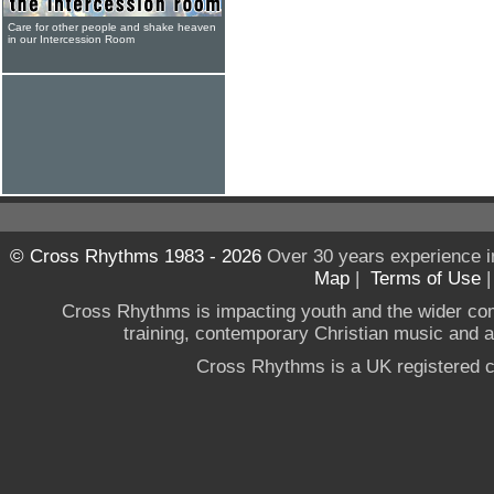
Care for other people and shake heaven
in our Intercession Room
© Cross Rhythms 1983 - 2026
Over 30 years experience i
Map
|
Terms of Use
Cross Rhythms is impacting youth and the wider co
training, contemporary Christian music and a g
Cross Rhythms is a UK registered c