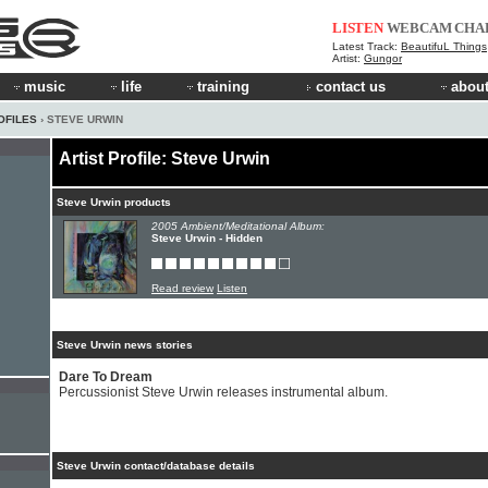
LISTEN
WEBCAM
CHA
Latest Track:
BeautifuL Things
Artist:
Gungor
music
life
training
contact us
about
OFILES
› STEVE URWIN
Artist Profile: Steve Urwin
Steve Urwin products
2005 Ambient/Meditational Album:
Steve Urwin - Hidden
Read review
Listen
Steve Urwin news stories
Dare To Dream
Percussionist Steve Urwin releases instrumental album.
Steve Urwin contact/database details