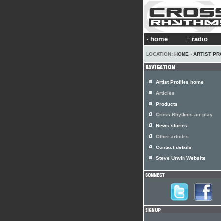
home
radio
LOCATION:
HOME
›
ARTIST PR
Artist Profiles home
Articles
Products
Cross Rhythms air play
News stories
Other articles
Contact details
Steve Urwin Website