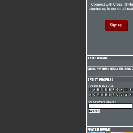
Connect with Cross Rhyt
signing up to our email mail
Artists & DJs A-Z
#
A
B
C
D
E
F
G
H
I
J
N
O
P
Q
R
S
T
U
V
W
X
Or keyword search