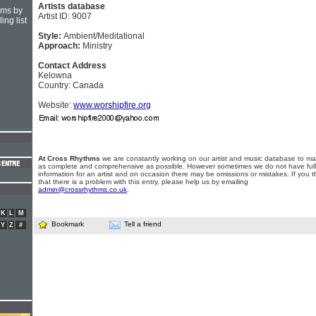
Artists database
hms by
Artist ID: 9007
ing list
Style:
Ambient/Meditational
Approach:
Ministry
Contact Address
Kelowna
Country: Canada
Website:
www.worshipfire.org
At Cross Rhythms
we are constantly working on our artist and music database to ma
as complete and comprehensive as possible. However sometimes we do not have full
information for an artist and on occasion there may be omissions or mistakes. If you t
that there is a problem with this entry, please help us by emailing
admin@crossrhythms.co.uk
.
K
L
M
Bookmark
Tell a friend
Y
Z
#