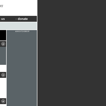
RT
 us
donate